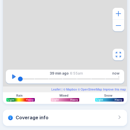
39 min
ago
6:55am
now
Leaflet
| ©
Mapbox
©
OpenStreetMap
Improve this map
Rain
Mixed
Snow
Light
Heavy
Light
Heavy
Light
Heavy
Coverage info