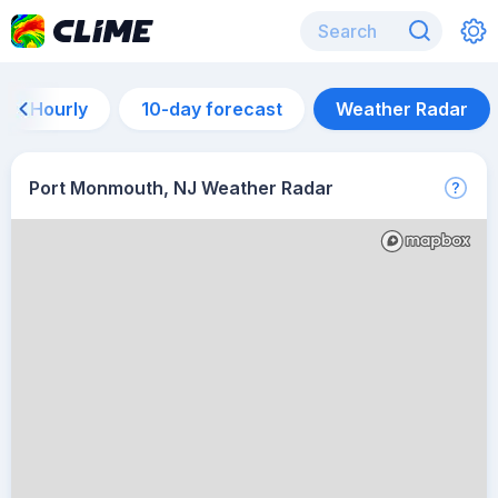
Hourly
10-day forecast
Weather Radar
Port Monmouth, NJ Weather Radar