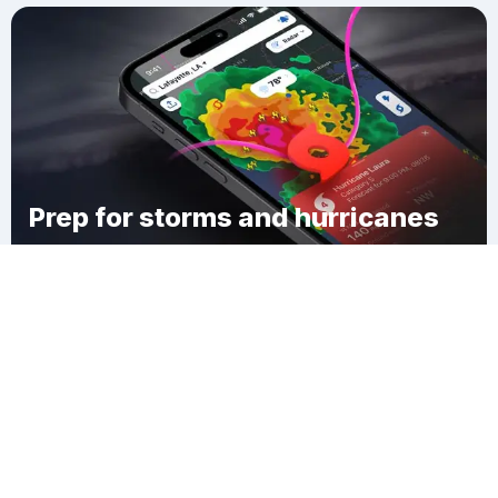
Prep for storms and hurricanes
Download Clime
Port Monmouth