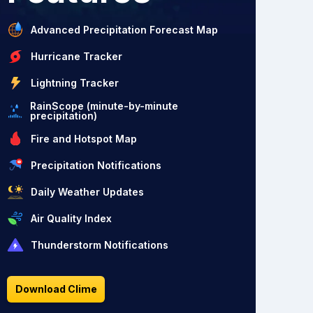
Advanced Precipitation Forecast Map
Hurricane Tracker
Lightning Tracker
RainScope (minute-by-minute
precipitation)
Fire and Hotspot Map
Precipitation Notifications
Daily Weather Updates
Air Quality Index
Thunderstorm Notifications
Download Clime