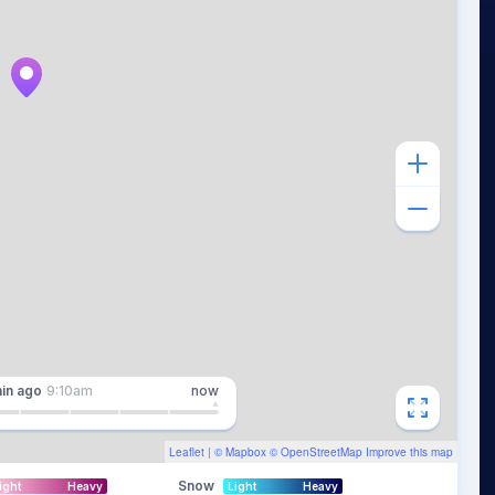
in
ago
9:10am
now
Leaflet
| ©
Mapbox
©
OpenStreetMap
Improve this map
Snow
ight
Heavy
Light
Heavy