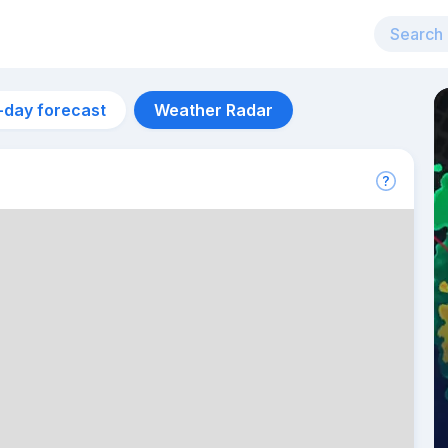
-day forecast
Weather Radar