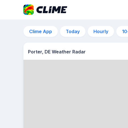
Clime App
Today
Hourly
10
Porter, DE Weather Radar