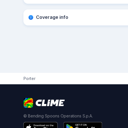
Coverage info
Porter
© Bending Spoons Operations S.p.A.