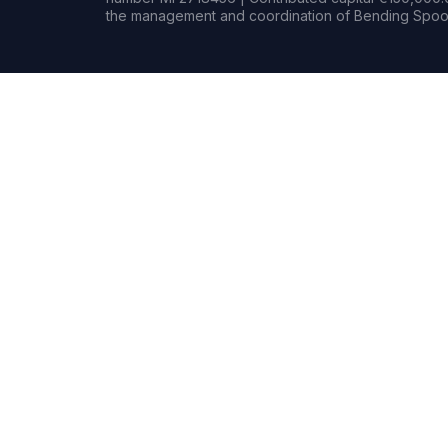
the management and coordination of Bending Spoon