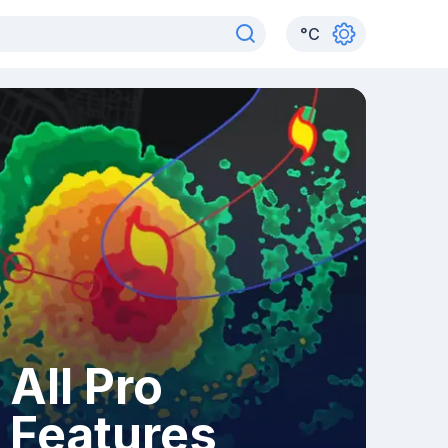
°
C
All Pro
Features