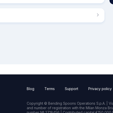
Blog
Terms
Support
Privacy policy
Copyright © Bending Spoons Operations S.p.A. | Via 
and number of registration with the Milan Monza B
number MI 2718456 | Contributed capital €150,000.0