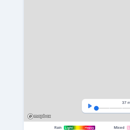
37 m
Rain
Mixed
Light
Heavy
L