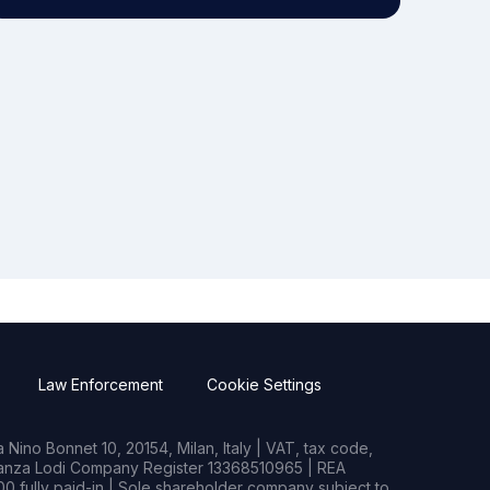
Law Enforcement
Cookie Settings
Nino Bonnet 10, 20154, Milan, Italy | VAT, tax code,
rianza Lodi Company Register 13368510965 | REA
0 fully paid-in | Sole shareholder company subject to