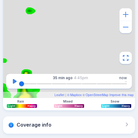
35 min
ago
4:45pm
now
Leaflet
| ©
Mapbox
©
OpenStreetMap
Improve this map
Rain
Mixed
Snow
Light
Heavy
Light
Heavy
Light
Heavy
Coverage info