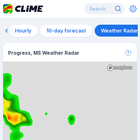
Hourly
10-day forecast
Weather Radar
Progress, MS Weather Radar