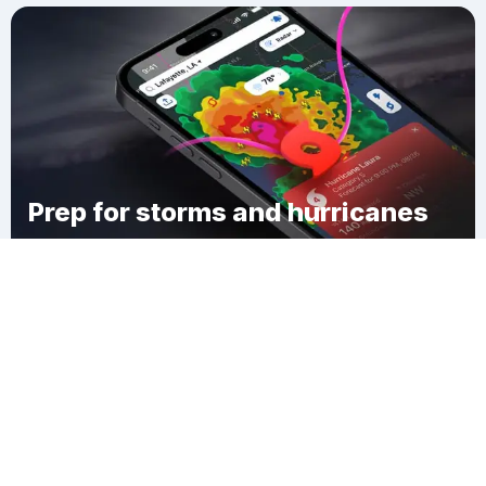
Prep for storms and hurricanes
Download Clime
Progress