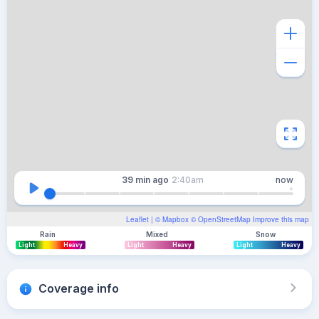
39 min
ago
2:40am
now
Leaflet
| ©
Mapbox
©
OpenStreetMap
Improve this map
Rain
Mixed
Snow
Light
Heavy
Light
Heavy
Light
Heavy
Coverage info