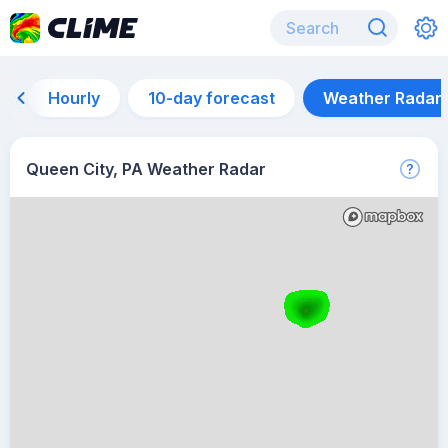
Hourly
10-day forecast
Weather Radar
Queen City, PA Weather Radar