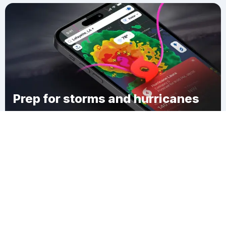
Prep for storms and hurricanes
Download Clime
Queen City