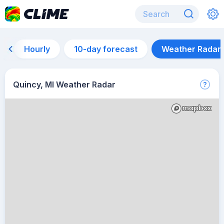
Hourly
10-day forecast
Weather Radar
Quincy, MI Weather Radar