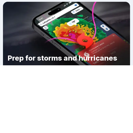
Prep for storms and hurricanes
Download Clime
Quincy