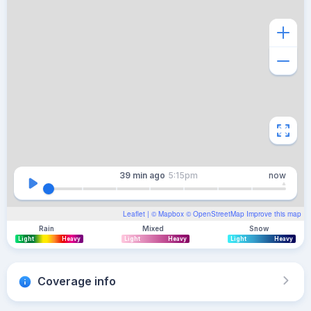
39 min
ago
5:15pm
now
Leaflet
| ©
Mapbox
©
OpenStreetMap
Improve this map
Rain
Mixed
Snow
Light
Heavy
Light
Heavy
Light
Heavy
Coverage info