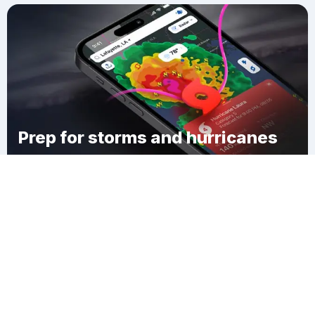
Prep for storms and hurricanes
Download Clime
Quonochontaug