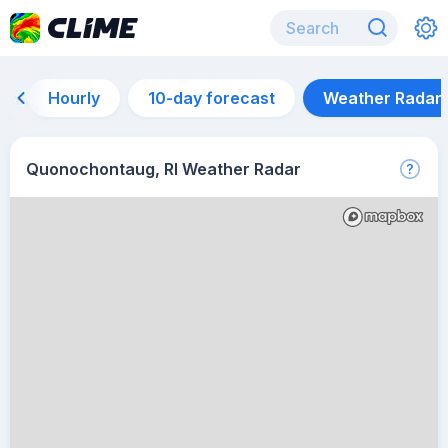
Hourly
10-day forecast
Weather Radar
Quonochontaug, RI Weather Radar