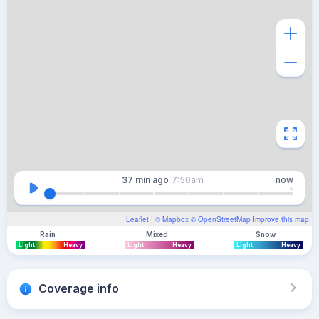
37 min
ago
7:50am
now
Leaflet
| ©
Mapbox
©
OpenStreetMap
Improve this map
Rain
Mixed
Snow
Light
Heavy
Light
Heavy
Light
Heavy
Coverage info