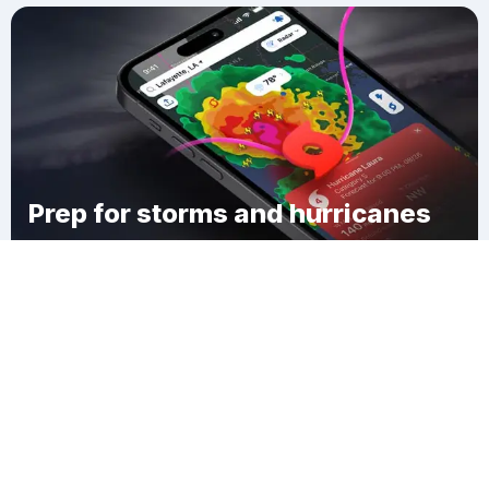
Prep for storms and hurricanes
Download Clime
Racing Beach