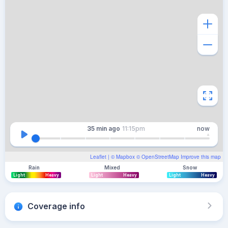
35 min
ago
11:15pm
now
Leaflet
| ©
Mapbox
©
OpenStreetMap
Improve this map
Rain
Mixed
Snow
Light
Heavy
Light
Heavy
Light
Heavy
Coverage info