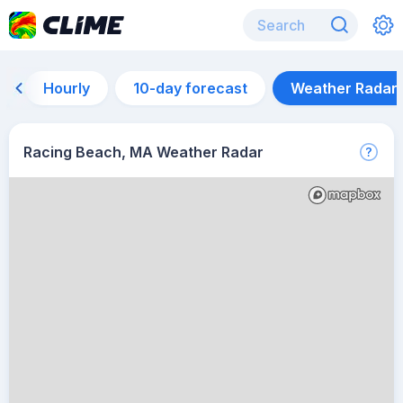
Hourly
10-day forecast
Weather Radar
Racing Beach, MA Weather Radar