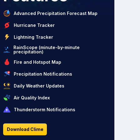
Advanced Precipitation Forecast Map
Hurricane Tracker
Lightning Tracker
RainScope (minute-by-minute
precipitation)
Fire and Hotspot Map
Precipitation Notifications
Daily Weather Updates
Air Quality Index
Thunderstorm Notifications
Download Clime