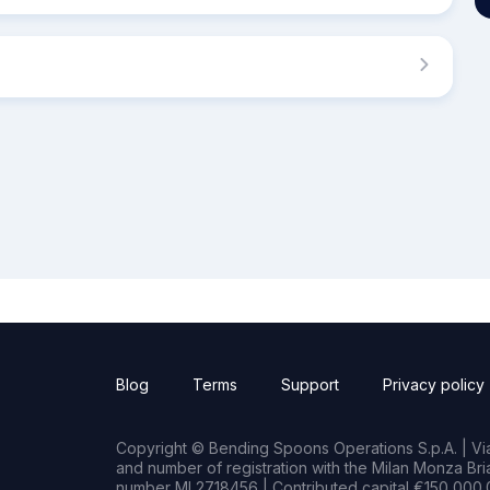
Blog
Terms
Support
Privacy policy
Copyright © Bending Spoons Operations S.p.A. | Via 
and number of registration with the Milan Monza B
number MI 2718456 | Contributed capital €150,000.0