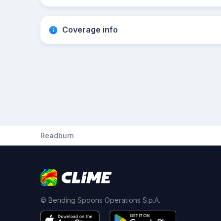
Coverage info
Readburn
© Bending Spoons Operations S.p.A.