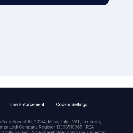
Law Enforcement
Cookie Settings
Nino Bonnet 10, 20154, Milan, Italy | VAT, tax code,
rianza Lodi Company Register 13368510965 | REA
0 fully paid-in | Sole shareholder company subject to