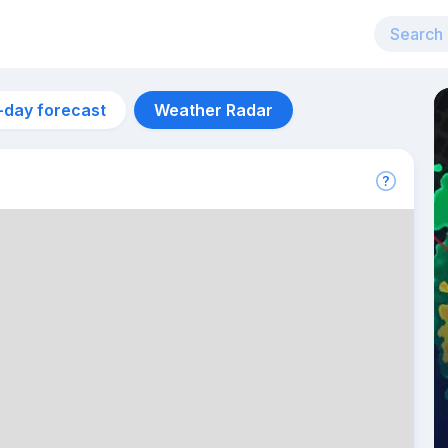
-day forecast
Weather Radar