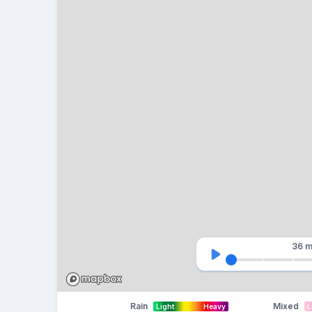
36 m
Rain
Mixed
Light
Heavy
L