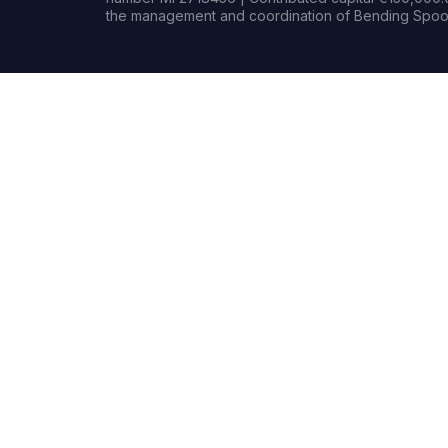
the management and coordination of Bending Spoon