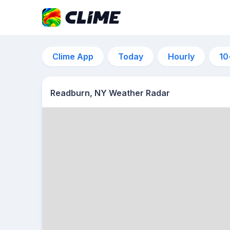
Clime App
Today
Hourly
10
Readburn, NY Weather Radar