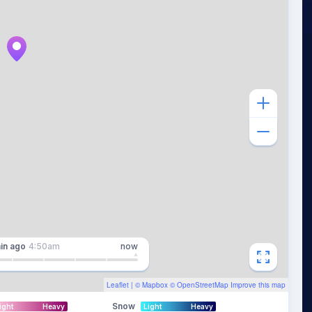
in
ago
4:50am
now
Leaflet
| ©
Mapbox
©
OpenStreetMap
Improve this map
Snow
ight
Heavy
Light
Heavy