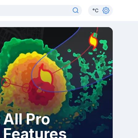
°
C
All Pro
Features