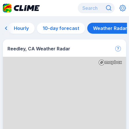
Hourly
10-day forecast
Weather Radar
Reedley, CA Weather Radar