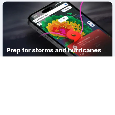
Prep for storms and hurricanes
Download Clime
Reedley