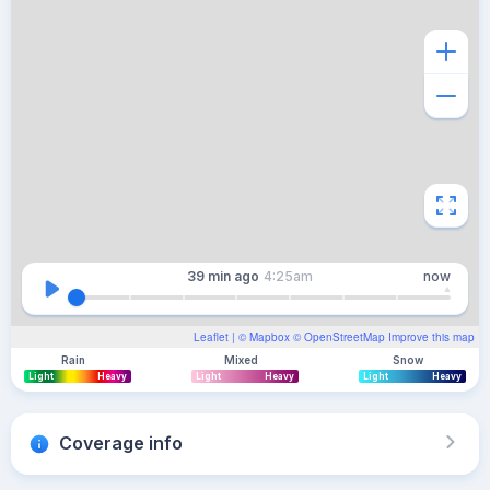
39 min
ago
4:25am
now
Leaflet
| ©
Mapbox
©
OpenStreetMap
Improve this map
Rain
Mixed
Snow
Light
Heavy
Light
Heavy
Light
Heavy
Coverage info