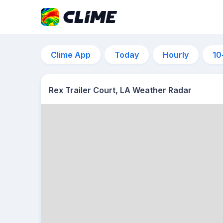
Clime App
Today
Hourly
10
Rex Trailer Court, LA Weather Radar