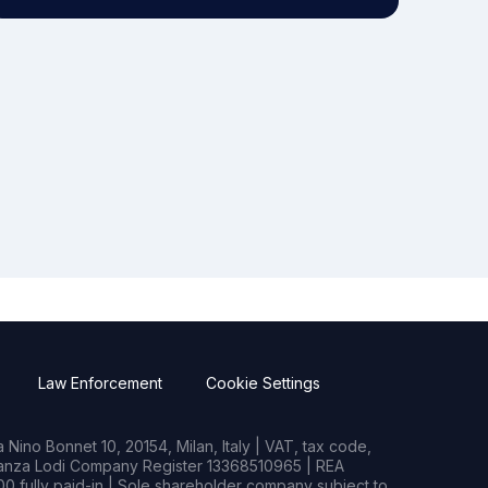
Law Enforcement
Cookie Settings
Nino Bonnet 10, 20154, Milan, Italy | VAT, tax code,
rianza Lodi Company Register 13368510965 | REA
0 fully paid-in | Sole shareholder company subject to