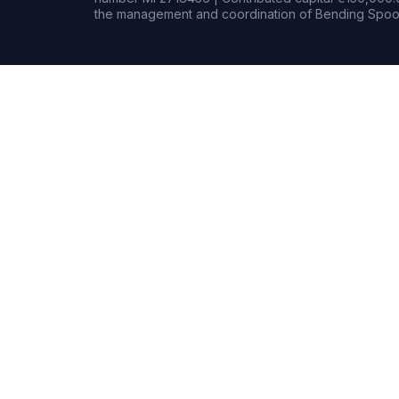
the management and coordination of Bending Spoon