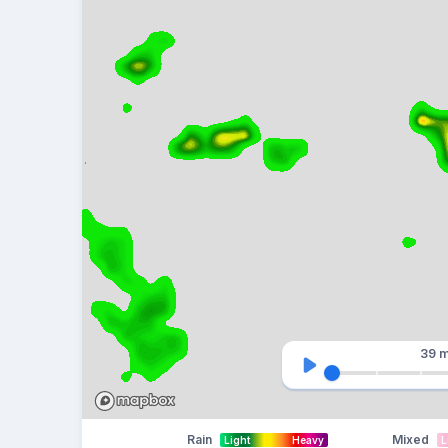
39 m
Rain
Mixed
Light
Heavy
L