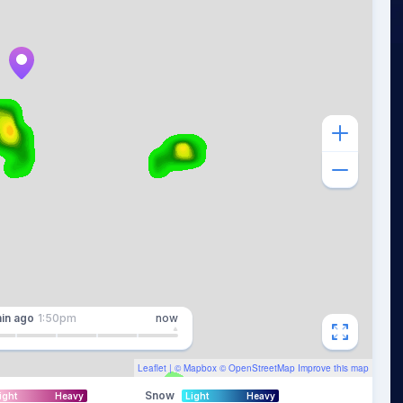
in
ago
1:50pm
now
Leaflet
| ©
Mapbox
©
OpenStreetMap
Improve this map
Snow
ight
Heavy
Light
Heavy