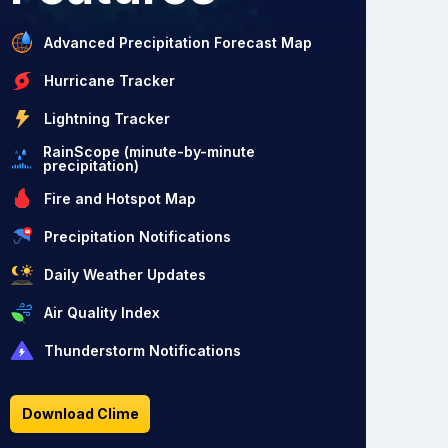
Advanced Precipitation Forecast Map
Hurricane Tracker
Lightning Tracker
RainScope (minute-by-minute
precipitation)
Fire and Hotspot Map
Precipitation Notifications
Daily Weather Updates
Air Quality Index
Thunderstorm Notifications
Download Clime