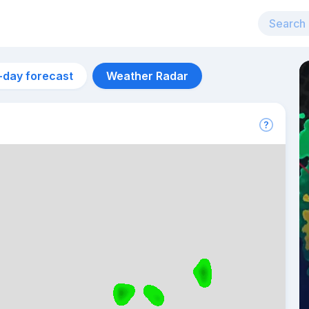
-day forecast
Weather Radar