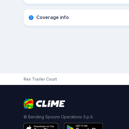
Coverage info
Rex Trailer Court
© Bending Spoons Operations S.p.A.