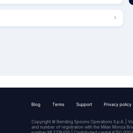
Blog
Terms
Support
Privacy policy
Copyright © Bending Spoons Operations S.p.A. | Via 
and number of registration with the Milan Monza B
number MI 2718456 | Contributed capital €150,000.0