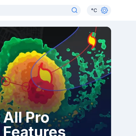
°
C
All Pro
Features