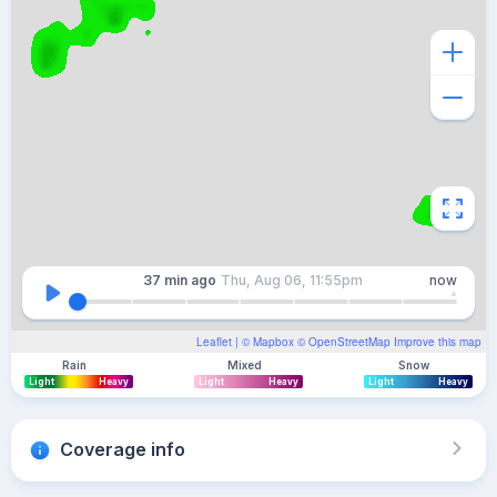
37 min
ago
Thu, Aug 06, 11:55pm
now
Leaflet
| ©
Mapbox
©
OpenStreetMap
Improve this map
Rain
Mixed
Snow
Light
Heavy
Light
Heavy
Light
Heavy
Coverage info