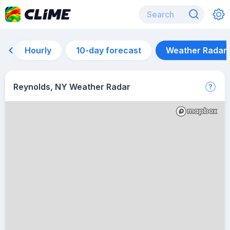
Hourly
10-day forecast
Weather Radar
Reynolds, NY Weather Radar