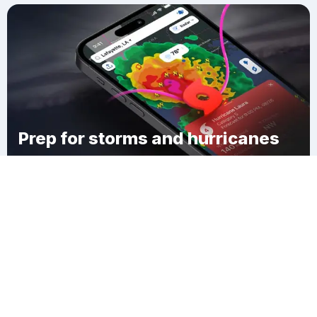
Prep for storms and hurricanes
Download Clime
Reynolds