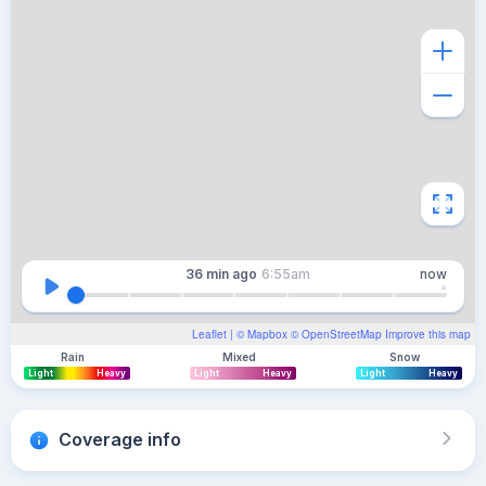
36 min
ago
6:55am
now
Leaflet
| ©
Mapbox
©
OpenStreetMap
Improve this map
Rain
Mixed
Snow
Light
Heavy
Light
Heavy
Light
Heavy
Coverage info