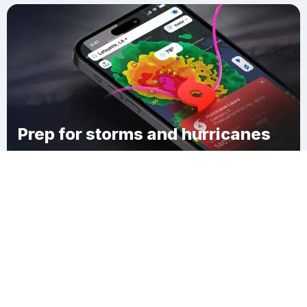
Prep for storms and hurricanes
Download Clime
Reynolds Corner