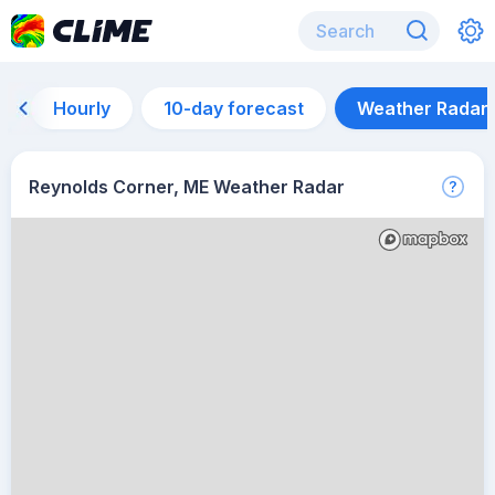
Hourly
10-day forecast
Weather Radar
Reynolds Corner, ME Weather Radar