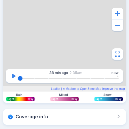
38 min
ago
2:35am
now
Leaflet
| ©
Mapbox
©
OpenStreetMap
Improve this map
Rain
Mixed
Snow
Light
Heavy
Light
Heavy
Light
Heavy
Coverage info