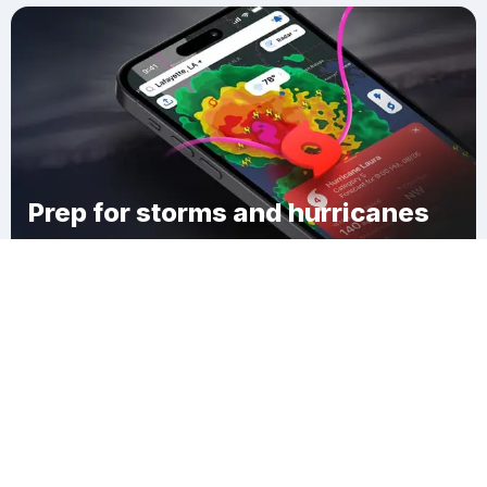
Prep for storms and hurricanes
Download Clime
Richfield