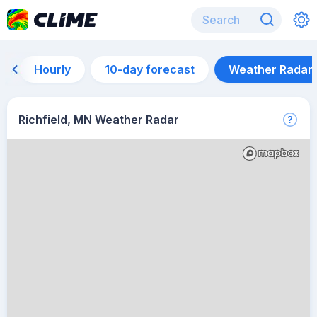
Hourly
10-day forecast
Weather Radar
Richfield, MN Weather Radar