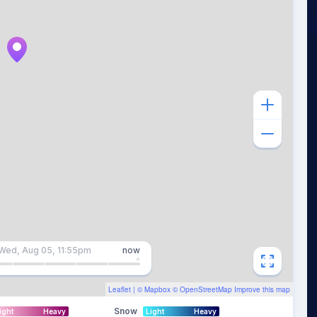
Wed, Aug 05, 11:55pm
now
Leaflet
| ©
Mapbox
©
OpenStreetMap
Improve this map
Snow
ight
Heavy
Light
Heavy