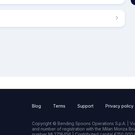
Blog
Terms
Support
Privacy policy
Copyright © Bending Spoons Operations S.p.A. | Via 
and number of registration with the Milan Monza B
number MI 2718456 | Contributed capital €150,000.0