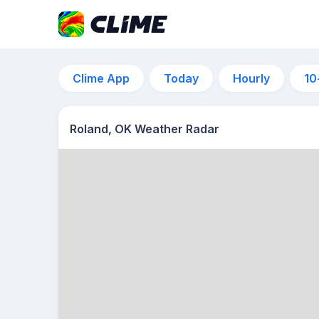
Clime App
Today
Hourly
10
Roland, OK Weather Radar