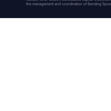
the management and coordination of Bending Spoon