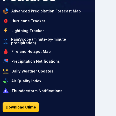
Advanced Precipitation Forecast Map
Hurricane Tracker
Lightning Tracker
RainScope (minute-by-minute
precipitation)
Fire and Hotspot Map
Precipitation Notifications
Daily Weather Updates
Air Quality Index
Thunderstorm Notifications
Download Clime