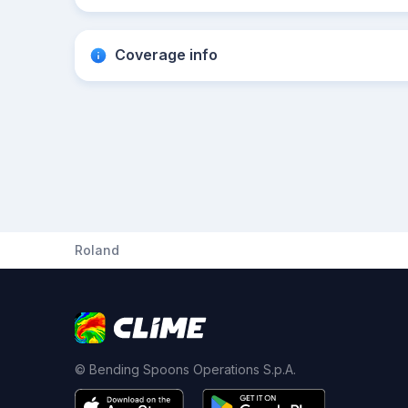
Coverage info
Roland
© Bending Spoons Operations S.p.A.