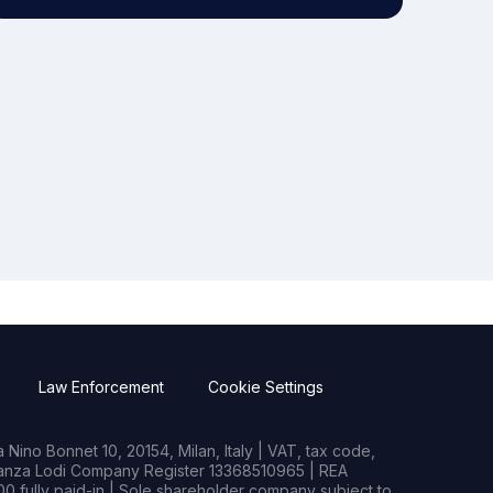
Law Enforcement
Cookie Settings
Nino Bonnet 10, 20154, Milan, Italy | VAT, tax code,
rianza Lodi Company Register 13368510965 | REA
0 fully paid-in | Sole shareholder company subject to