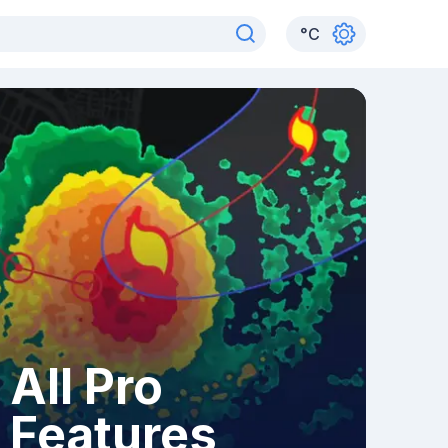
°
C
All Pro
Features