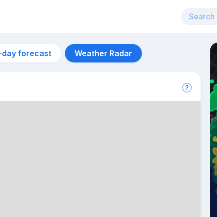
-day forecast
Weather Radar