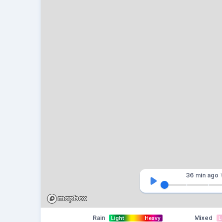
36 min
ago
Rain
Mixed
Light
Heavy
L