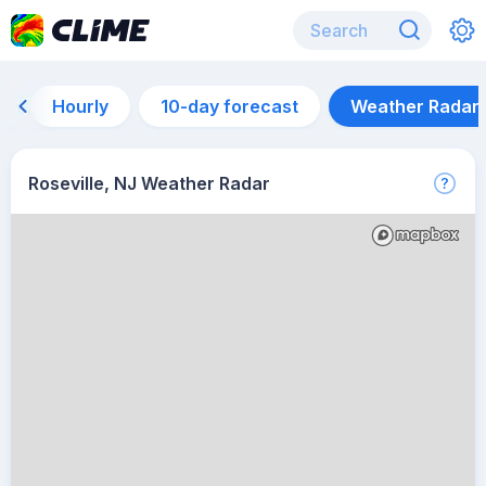
Hourly
10-day forecast
Weather Radar
Roseville, NJ Weather Radar