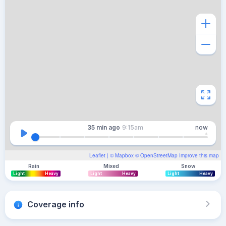
35 min
ago
9:15am
now
Leaflet
| ©
Mapbox
©
OpenStreetMap
Improve this map
Rain
Mixed
Snow
Light
Heavy
Light
Heavy
Light
Heavy
Coverage info