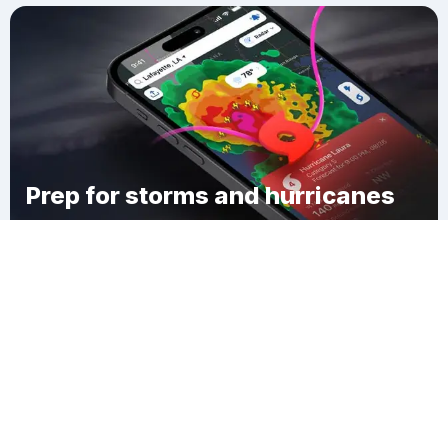
Prep for storms and hurricanes
Download Clime
Roseville