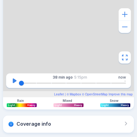
38 min
ago
5:15pm
now
Leaflet
| ©
Mapbox
©
OpenStreetMap
Improve this map
Rain
Mixed
Snow
Light
Heavy
Light
Heavy
Light
Heavy
Coverage info