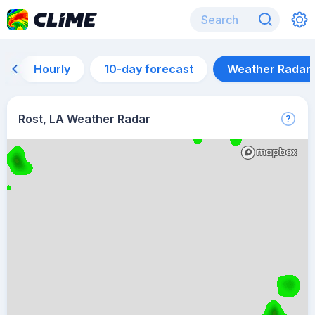
Hourly
10-day forecast
Weather Radar
Rost, LA Weather Radar