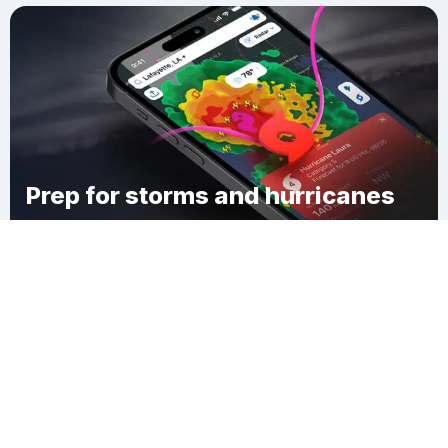
Prep for storms and hurricanes
Download Clime
Rost