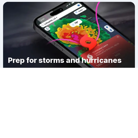
Prep for storms and hurricanes
Download Clime
Ruddock