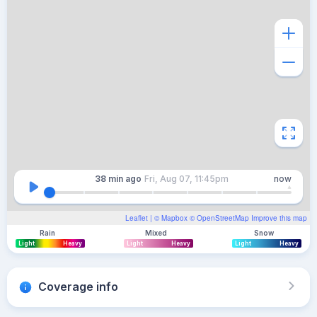
38 min
ago
Fri, Aug 07, 11:45pm
now
Leaflet
| ©
Mapbox
©
OpenStreetMap
Improve this map
Rain
Mixed
Snow
Light
Heavy
Light
Heavy
Light
Heavy
Coverage info