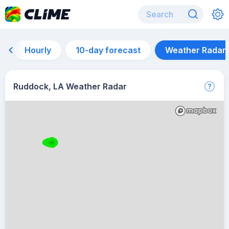
Hourly
10-day forecast
Weather Radar
Ruddock, LA Weather Radar