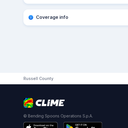
Coverage info
Russell County
© Bending Spoons Operations S.p.A.