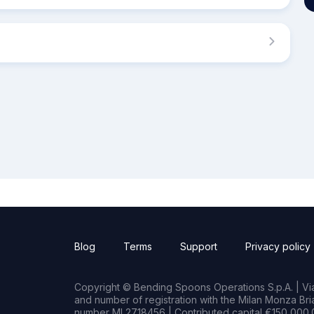
Blog
Terms
Support
Privacy policy
Copyright © Bending Spoons Operations S.p.A. | Via 
and number of registration with the Milan Monza B
number MI 2718456 | Contributed capital €150,000.0