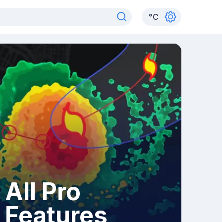
°
C
All Pro
Features