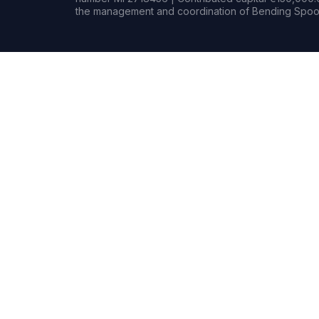
the management and coordination of Bending Spoon