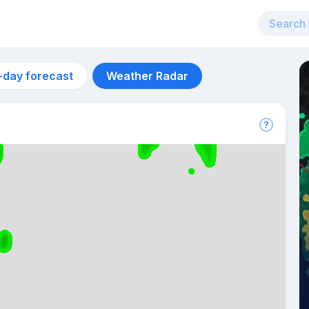
-day forecast
Weather Radar