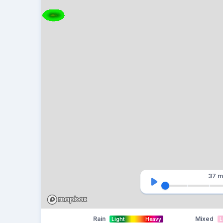
37 m
Rain
Mixed
Light
Heavy
L