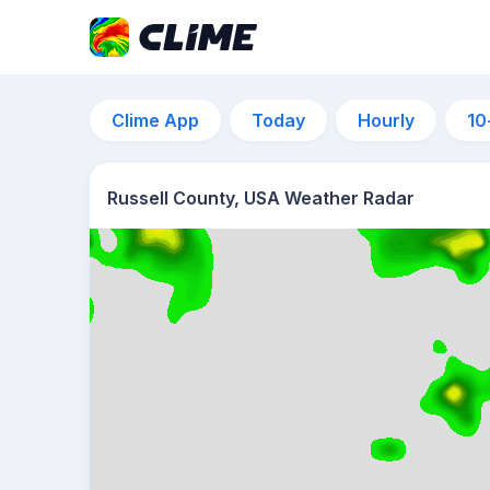
Clime App
Today
Hourly
10
Russell County, USA Weather Radar