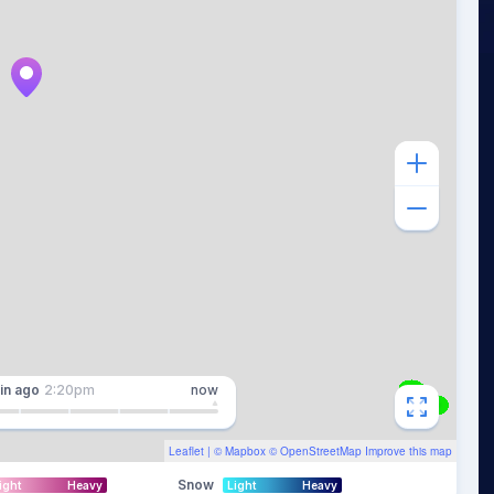
in
ago
2:20pm
now
Leaflet
| ©
Mapbox
©
OpenStreetMap
Improve this map
Snow
ight
Heavy
Light
Heavy