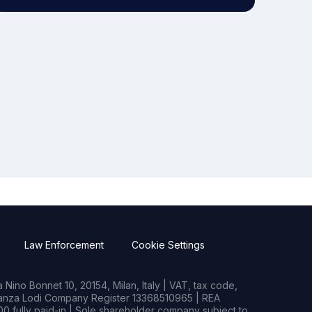
Law Enforcement
Cookie Settings
Nino Bonnet 10, 20154, Milan, Italy | VAT, tax code,
rianza Lodi Company Register 13368510965 | REA
0 fully paid-in | Sole shareholder company subject to