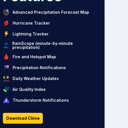
Advanced Precipitation Forecast Map
Hurricane Tracker
Lightning Tracker
RainScope (minute-by-minute
precipitation)
Fire and Hotspot Map
Precipitation Notifications
Daily Weather Updates
Air Quality Index
Thunderstorm Notifications
Download Clime