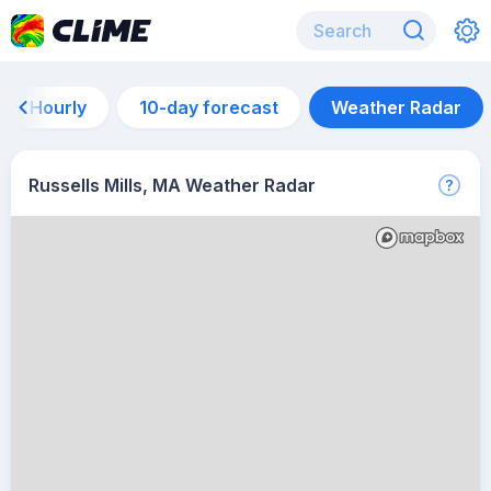
Hourly
10-day forecast
Weather Radar
Russells Mills, MA Weather Radar