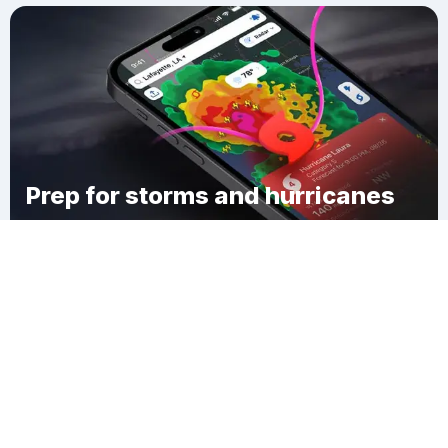
Prep for storms and hurricanes
Download Clime
Russells Mills