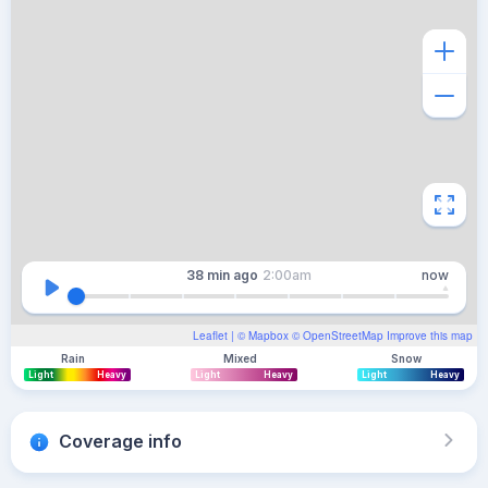
38 min
ago
2:00am
now
Leaflet
| ©
Mapbox
©
OpenStreetMap
Improve this map
Rain
Mixed
Snow
Light
Heavy
Light
Heavy
Light
Heavy
Coverage info