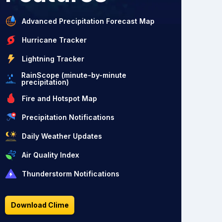
Advanced Precipitation Forecast Map
Hurricane Tracker
Lightning Tracker
RainScope (minute-by-minute
precipitation)
Fire and Hotspot Map
Precipitation Notifications
Daily Weather Updates
Air Quality Index
Thunderstorm Notifications
Download Clime