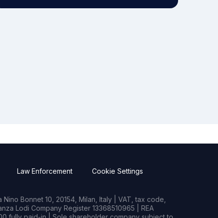
Law Enforcement
Cookie Settings
Nino Bonnet 10, 20154, Milan, Italy | VAT, tax code,
rianza Lodi Company Register 13368510965 | REA
0 fully paid-in | Sole shareholder company subject to