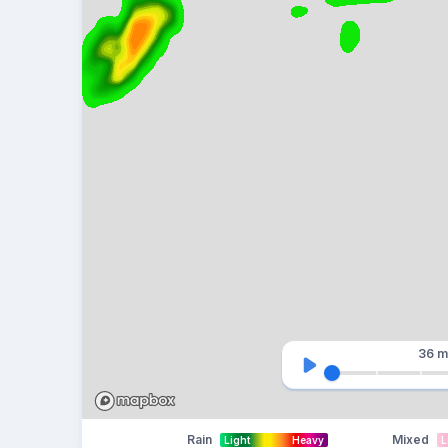
36 m
Rain
Mixed
Light
Heavy
L