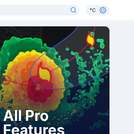
°
C
All Pro
Features