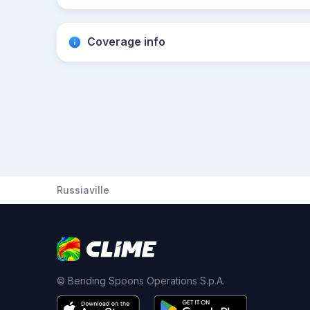
Coverage info
Russiaville
© Bending Spoons Operations S.p.A.