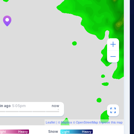
in
ago
5:05pm
now
Leaflet
| ©
Mapbox
©
OpenStreetMap
Improve this map
Snow
ight
Heavy
Light
Heavy