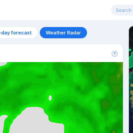
-day forecast
Weather Radar