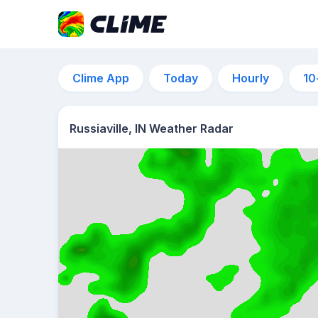
Clime App
Today
Hourly
10
Russiaville, IN Weather Radar