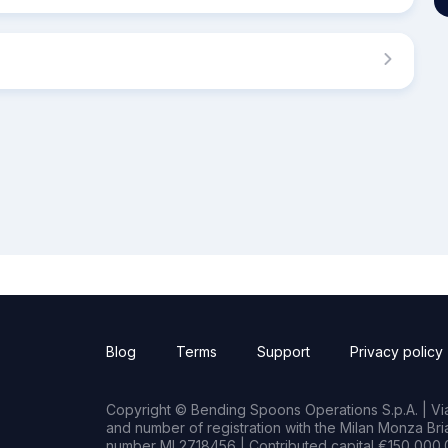
Blog
Terms
Support
Privacy policy
Copyright © Bending Spoons Operations S.p.A. | Via 
and number of registration with the Milan Monza B
number MI 2718456 | Contributed capital €150,000.0