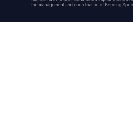
the management and coordination of Bending Spoon