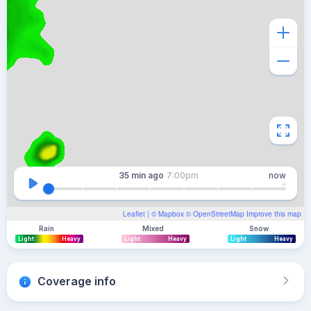
35 min
ago
7:00pm
now
Leaflet
| ©
Mapbox
©
OpenStreetMap
Improve this map
Rain
Mixed
Snow
Light
Heavy
Light
Heavy
Light
Heavy
Coverage info