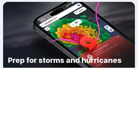
Prep for storms and hurricanes
Download Clime
Rutgers