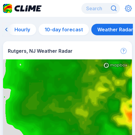
Hourly
10-day forecast
Weather Radar
Rutgers, NJ Weather Radar