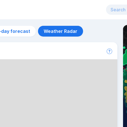
-day forecast
Weather Radar