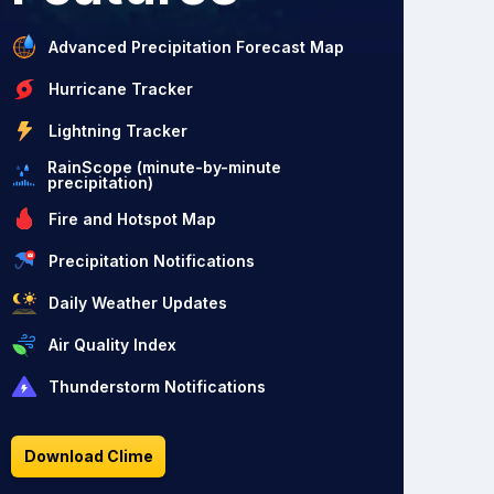
Advanced Precipitation Forecast Map
Hurricane Tracker
Lightning Tracker
RainScope (minute-by-minute
precipitation)
Fire and Hotspot Map
Precipitation Notifications
Daily Weather Updates
Air Quality Index
Thunderstorm Notifications
Download Clime