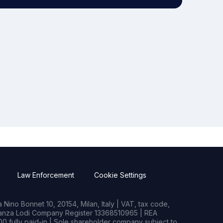
Law Enforcement
Cookie Settings
Nino Bonnet 10, 20154, Milan, Italy | VAT, tax code,
rianza Lodi Company Register 13368510965 | REA
0 fully paid-in | Sole shareholder company subject to