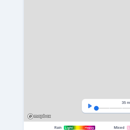
35 m
Rain
Mixed
Light
Heavy
L