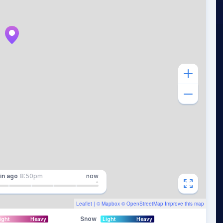
in
ago
8:50pm
now
Leaflet
| ©
Mapbox
©
OpenStreetMap
Improve this map
Snow
ight
Heavy
Light
Heavy