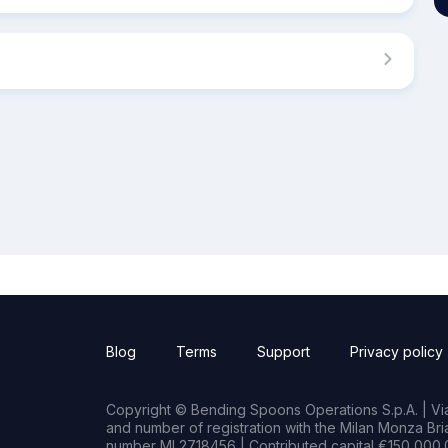
Blog
Terms
Support
Privacy policy
Copyright © Bending Spoons Operations S.p.A. | Via 
and number of registration with the Milan Monza B
number MI 2718456 | Contributed capital €150,000.0