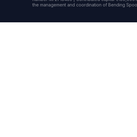
the management and coordination of Bending Spoon