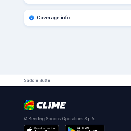
Coverage info
Saddle Butte
© Bending Spoons Operations S.p.A.