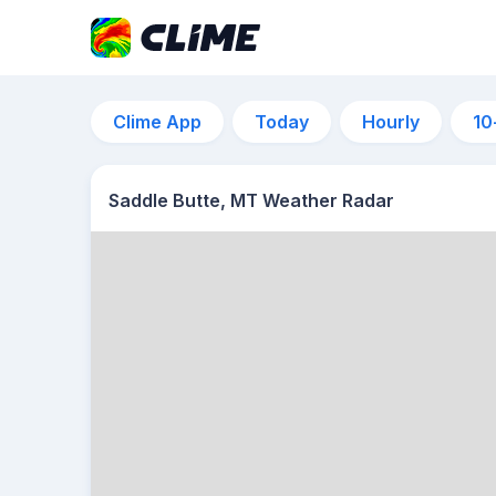
Clime App
Today
Hourly
10
Saddle Butte, MT Weather Radar