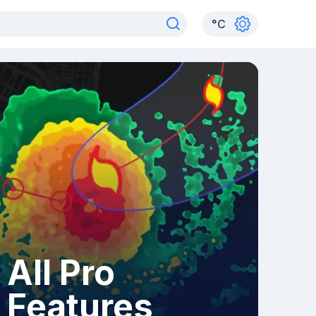
°
C
All Pro
Features