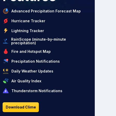
Advanced Precipitation Forecast Map
Hurricane Tracker
Lightning Tracker
RainScope (minute-by-minute
precipitation)
Fire and Hotspot Map
Precipitation Notifications
Daily Weather Updates
Air Quality Index
Thunderstorm Notifications
Download Clime