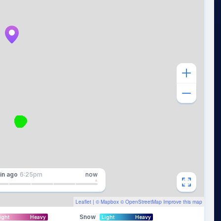
in
ago
6:25pm
now
Leaflet
| ©
Mapbox
©
OpenStreetMap
Improve this map
Snow
ight
Heavy
Light
Heavy