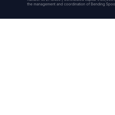
the management and coordination of Bending Spoon