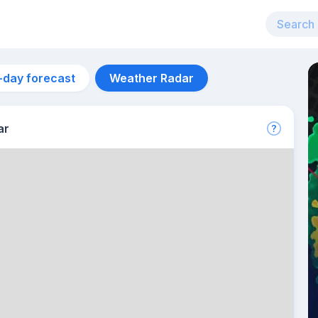
-day forecast
Weather Radar
ar