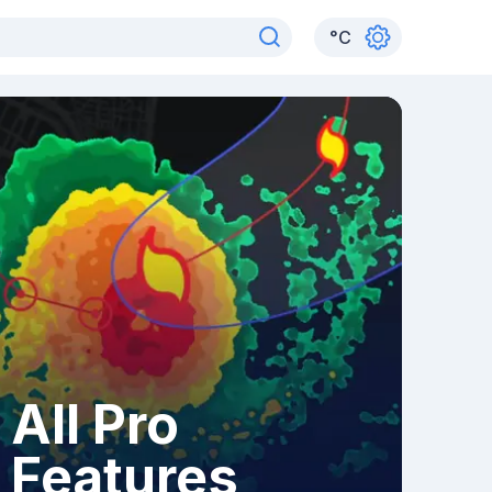
°
C
All Pro
Features