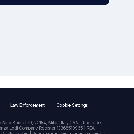
Law Enforcement
Cookie Settings
Nino Bonnet 10, 20154, Milan, Italy | VAT, tax code,
rianza Lodi Company Register 13368510965 | REA
0 fully paid-in | Sole shareholder company subject to