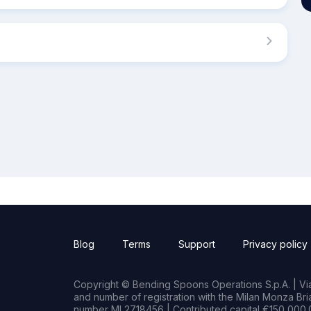
Blog
Terms
Support
Privacy policy
Copyright © Bending Spoons Operations S.p.A. | Via 
and number of registration with the Milan Monza B
number MI 2718456 | Contributed capital €150,000.0