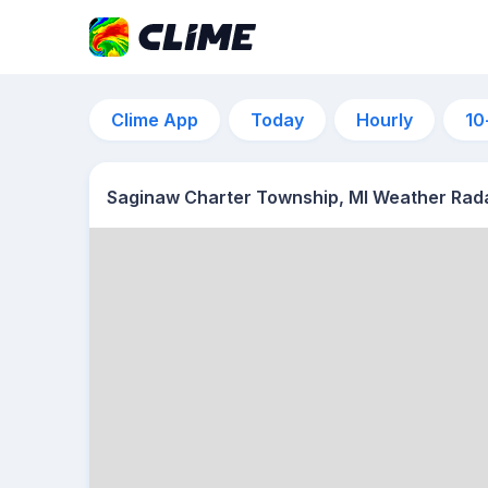
Clime App
Today
Hourly
10
Saginaw Charter Township, MI Weather Rad