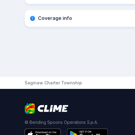
Coverage info
Saginaw Charter Township
© Bending Spoons Operations S.p.A.