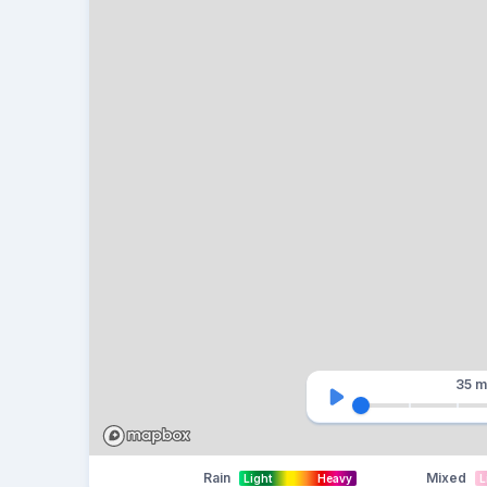
35 m
Rain
Mixed
Light
Heavy
L