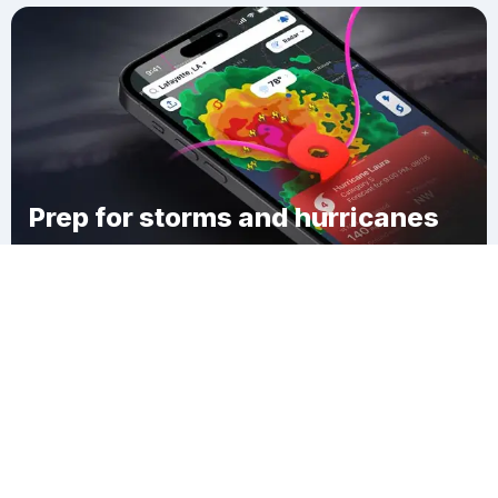
Prep for storms and hurricanes
Download Clime
Saint Josephs