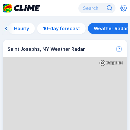
Hourly
10-day forecast
Weather Radar
Saint Josephs, NY Weather Radar