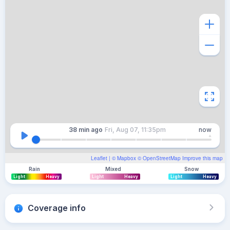
38 min
ago
Fri, Aug 07, 11:35pm
now
Leaflet
| ©
Mapbox
©
OpenStreetMap
Improve this map
Rain
Mixed
Snow
Light
Heavy
Light
Heavy
Light
Heavy
Coverage info