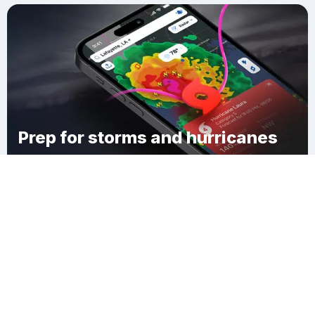
Prep for storms and hurricanes
Download Clime
Salmen