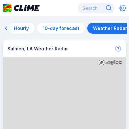
Hourly
10-day forecast
Weather Radar
Salmen, LA Weather Radar