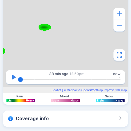
38 min
ago
12:50pm
now
Leaflet
| ©
Mapbox
©
OpenStreetMap
Improve this map
Rain
Mixed
Snow
Light
Heavy
Light
Heavy
Light
Heavy
Coverage info