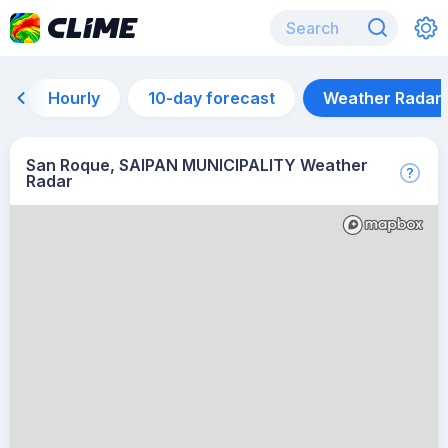
Hourly
10-day forecast
Weather Radar
San Roque, SAIPAN MUNICIPALITY Weather
Radar