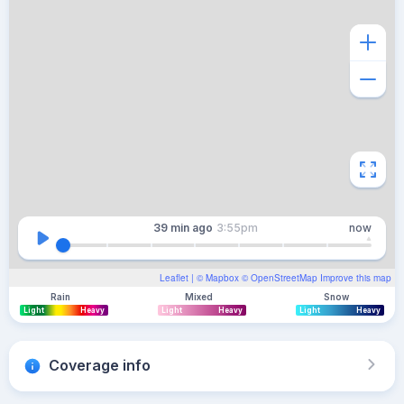
39 min
ago
3:55pm
now
Leaflet
| ©
Mapbox
©
OpenStreetMap
Improve this map
Rain
Mixed
Snow
Light
Heavy
Light
Heavy
Light
Heavy
Coverage info