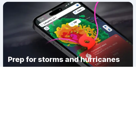
Prep for storms and hurricanes
Download Clime
San Roque