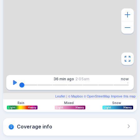
36 min
ago
2:05am
now
Leaflet
| ©
Mapbox
©
OpenStreetMap
Improve this map
Rain
Mixed
Snow
Light
Heavy
Light
Heavy
Light
Heavy
Coverage info