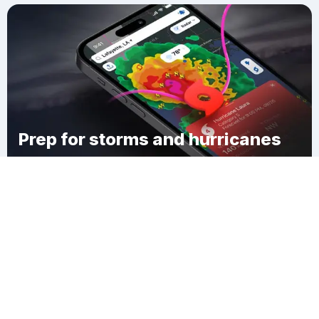
Prep for storms and hurricanes
Download Clime
Sawyers