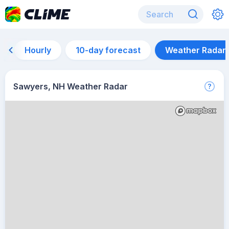
Hourly
10-day forecast
Weather Radar
Sawyers, NH Weather Radar