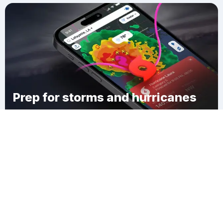
Prep for storms and hurricanes
Download Clime
Scarborough