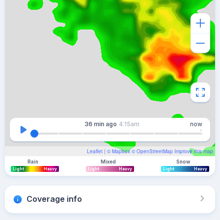
36 min
ago
4:15am
now
Leaflet
| ©
Mapbox
©
OpenStreetMap
Improve this map
Rain
Mixed
Snow
Light
Heavy
Light
Heavy
Light
Heavy
Coverage info