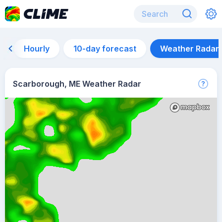
Hourly
10-day forecast
Weather Radar
Scarborough, ME Weather Radar