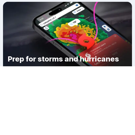
Prep for storms and hurricanes
Download Clime
Scissors