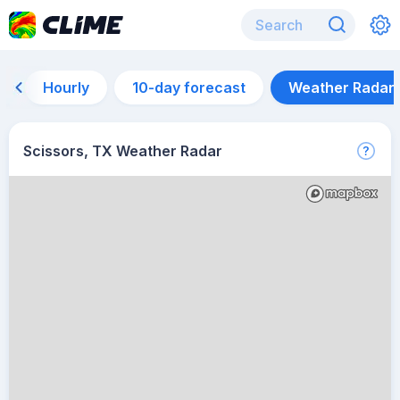
Hourly
10-day forecast
Weather Radar
Scissors, TX Weather Radar