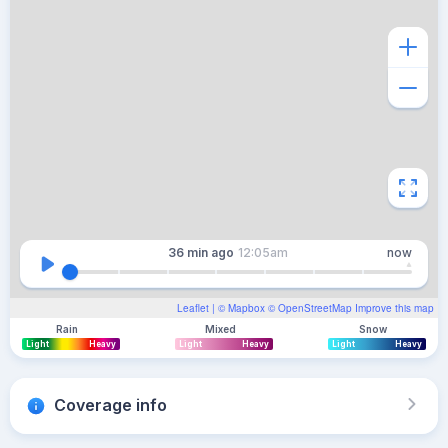
36 min
ago
12:05am
now
Leaflet
| ©
Mapbox
©
OpenStreetMap
Improve this map
Rain
Mixed
Snow
Light
Heavy
Light
Heavy
Light
Heavy
Coverage info