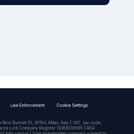
Law Enforcement
Cookie Settings
Nino Bonnet 10, 20154, Milan, Italy | VAT, tax code,
rianza Lodi Company Register 13368510965 | REA
0 fully paid-in | Sole shareholder company subject to