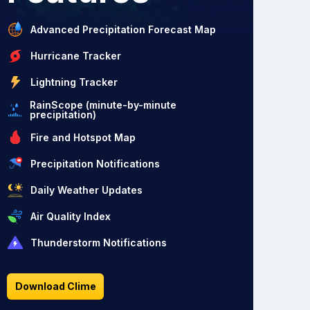
Advanced Precipitation Forecast Map
Hurricane Tracker
Lightning Tracker
RainScope (minute-by-minute
precipitation)
Fire and Hotspot Map
Precipitation Notifications
Daily Weather Updates
Air Quality Index
Thunderstorm Notifications
Download Clime