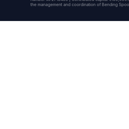
the management and coordination of Bending Spoon