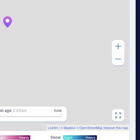
in
ago
2:05am
now
Leaflet
| ©
Mapbox
©
OpenStreetMap
Improve this map
Snow
ight
Heavy
Light
Heavy