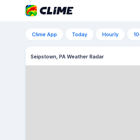
Clime App
Today
Hourly
10
Seipstown, PA Weather Radar