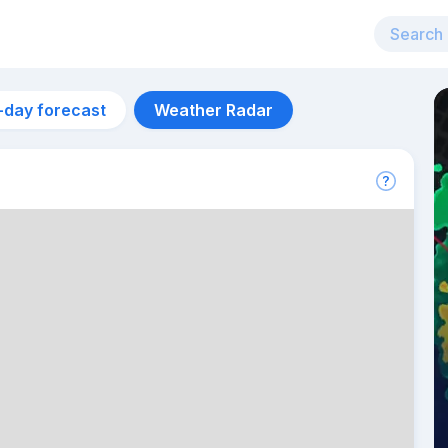
-day forecast
Weather Radar