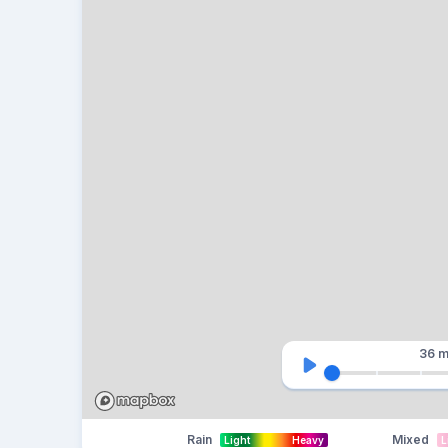
36 m
Rain
Mixed
Light
Heavy
L