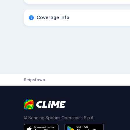
Coverage info
Seipstown
© Bending Spoons Operations S.p.A.