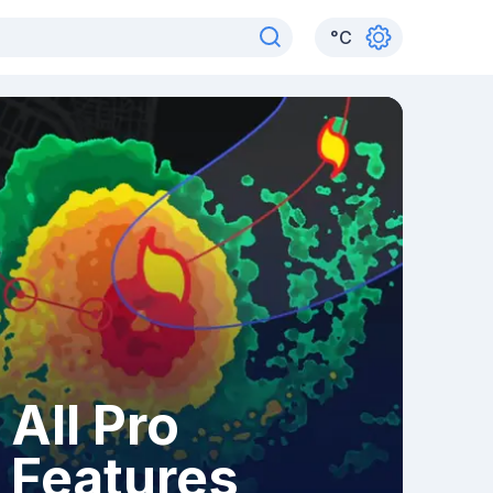
°
C
All Pro
Features