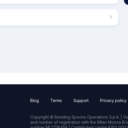
Blog
Terms
Support
Privacy policy
Copyright © Bending Spoons Operations S.p.A. | Via 
and number of registration with the Milan Monza B
number MI 2718456 | Contributed capital €150,000.0