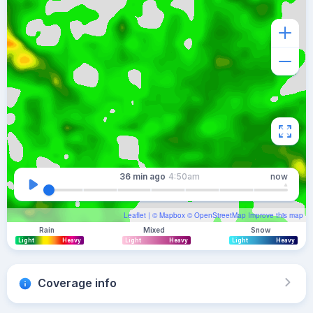
36 min
ago
4:50am
now
Leaflet
| ©
Mapbox
©
OpenStreetMap
Improve this map
Rain
Mixed
Snow
Light
Heavy
Light
Heavy
Light
Heavy
Coverage info