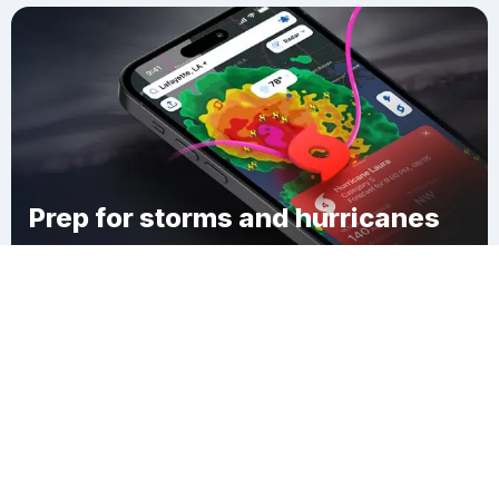
Prep for storms and hurricanes
Download Clime
Sheffield