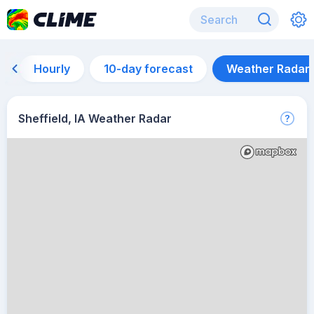
Hourly
10-day forecast
Weather Radar
Sheffield, IA Weather Radar