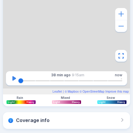
38 min
ago
9:15am
now
Leaflet
| ©
Mapbox
©
OpenStreetMap
Improve this map
Rain
Mixed
Snow
Light
Heavy
Light
Heavy
Light
Heavy
Coverage info