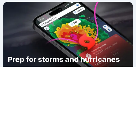
Prep for storms and hurricanes
Download Clime
Sheffield Terrace