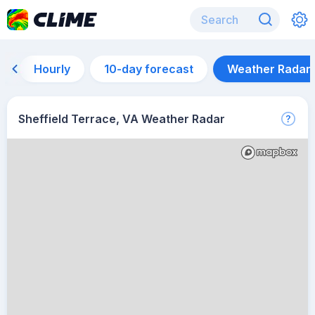
Hourly
10-day forecast
Weather Radar
Sheffield Terrace, VA Weather Radar