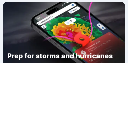
Prep for storms and hurricanes
Download Clime
Shelby Charter Township