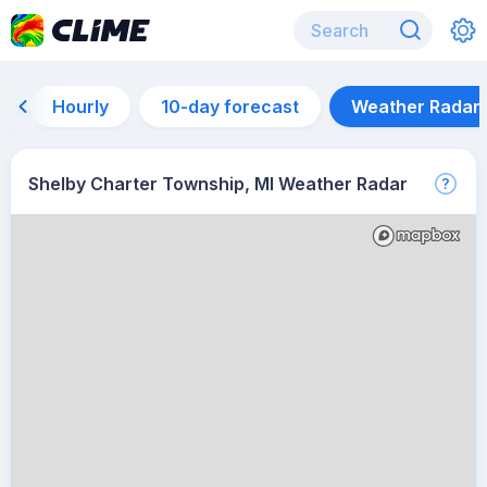
Hourly
10-day forecast
Weather Radar
Shelby Charter Township, MI Weather Radar