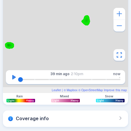
39 min
ago
2:10pm
now
Leaflet
| ©
Mapbox
©
OpenStreetMap
Improve this map
Rain
Mixed
Snow
Light
Heavy
Light
Heavy
Light
Heavy
Coverage info