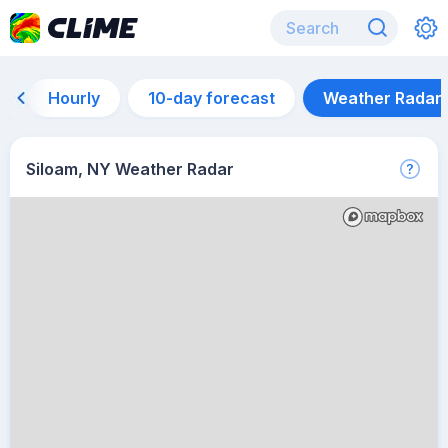
Hourly
10-day forecast
Weather Radar
Siloam, NY Weather Radar