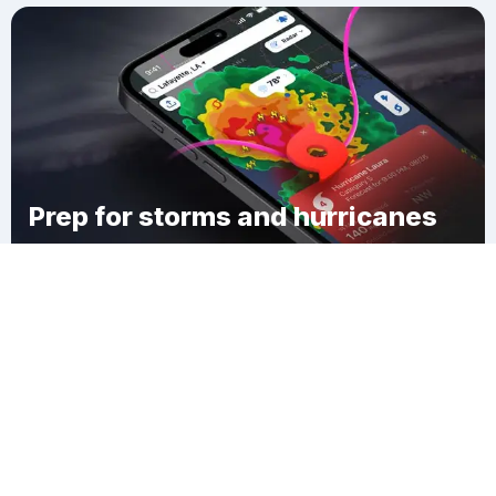
Prep for storms and hurricanes
Download Clime
Siloam