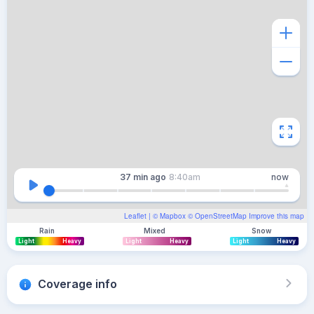
37 min
ago
8:40am
now
Leaflet
| ©
Mapbox
©
OpenStreetMap
Improve this map
Rain
Mixed
Snow
Light
Heavy
Light
Heavy
Light
Heavy
Coverage info