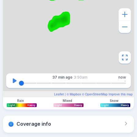
37 min
ago
3:50am
now
Leaflet
| ©
Mapbox
©
OpenStreetMap
Improve this map
Rain
Mixed
Snow
Light
Heavy
Light
Heavy
Light
Heavy
Coverage info