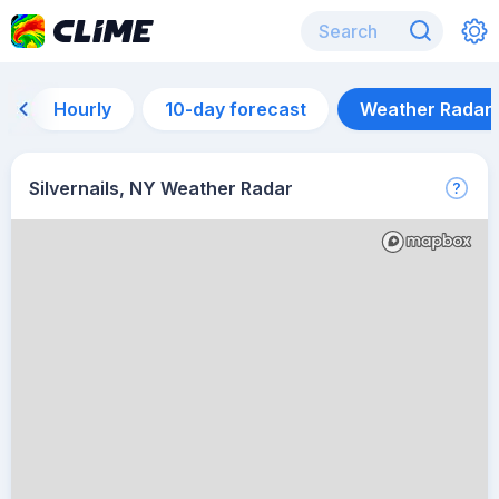
Hourly
10-day forecast
Weather Radar
Silvernails, NY Weather Radar