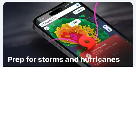
Prep for storms and hurricanes
Download Clime
Silvernails