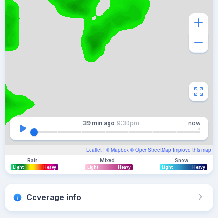
39 min
ago
9:30pm
now
Leaflet
| ©
Mapbox
©
OpenStreetMap
Improve this map
Rain
Mixed
Snow
Light
Heavy
Light
Heavy
Light
Heavy
Coverage info