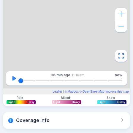
36 min
ago
11:10am
now
Leaflet
| ©
Mapbox
©
OpenStreetMap
Improve this map
Rain
Mixed
Snow
Light
Heavy
Light
Heavy
Light
Heavy
Coverage info