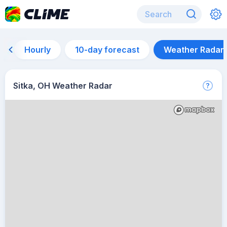
Hourly
10-day forecast
Weather Radar
Sitka, OH Weather Radar