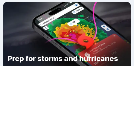
Prep for storms and hurricanes
Download Clime
Sitka