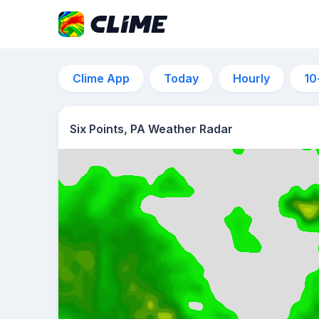
Clime App
Today
Hourly
10
Six Points, PA Weather Radar