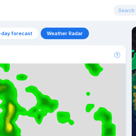
-day forecast
Weather Radar