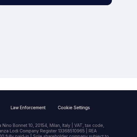
Law Enforcement
Cookie Settings
Nino Bonnet 10, 20154, Milan, Italy | VAT, tax code,
rianza Lodi Company Register 13368510965 | REA
0 fully paid-in | Sole shareholder company subject to