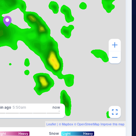
in
ago
5:50am
now
Leaflet
| ©
Mapbox
©
OpenStreetMap
Improve this map
Snow
ight
Heavy
Light
Heavy