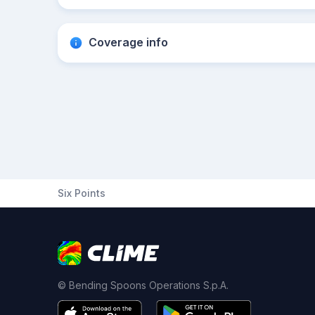
Coverage info
Six Points
© Bending Spoons Operations S.p.A.