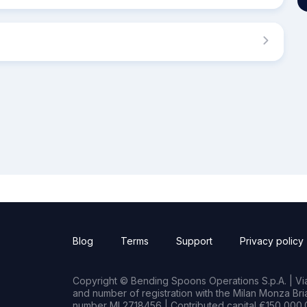
Blog
Terms
Support
Privacy policy
Copyright © Bending Spoons Operations S.p.A. | Via 
and number of registration with the Milan Monza B
number MI 2718456 | Contributed capital €150,000.0