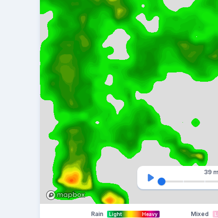
39 m
Rain
Mixed
Light
Heavy
L