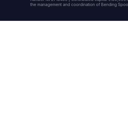
the management and coordination of Bending Spoon