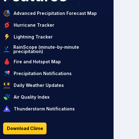
Advanced Precipitation Forecast Map
Hurricane Tracker
Lightning Tracker
RainScope (minute-by-minute
precipitation)
Fire and Hotspot Map
Precipitation Notifications
Daily Weather Updates
Air Quality Index
Thunderstorm Notifications
Download Clime