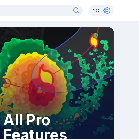
°
C
All Pro
Features