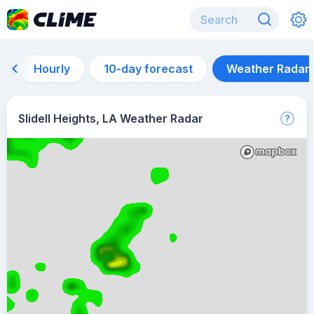
Hourly
10-day forecast
Weather Radar
Slidell Heights, LA Weather Radar