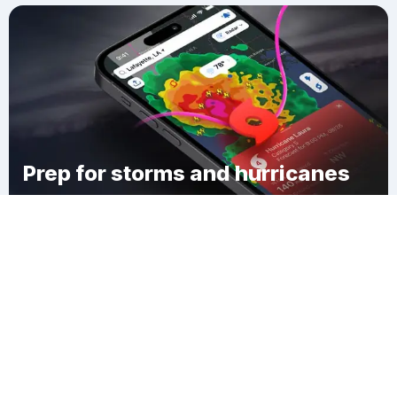
Prep for storms and hurricanes
Download Clime
Slidell Heights