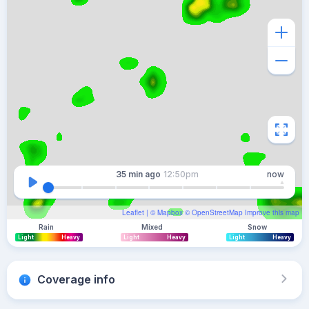
35 min
ago
12:50pm
now
Leaflet
| ©
Mapbox
©
OpenStreetMap
Improve this map
Rain
Mixed
Snow
Light
Heavy
Light
Heavy
Light
Heavy
Coverage info