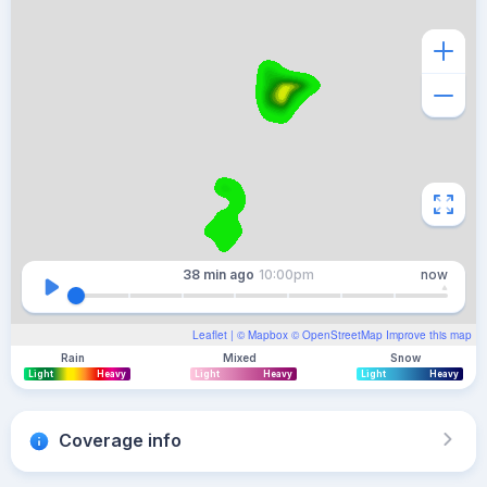
38 min
ago
10:00pm
now
Leaflet
| ©
Mapbox
©
OpenStreetMap
Improve this map
Rain
Mixed
Snow
Light
Heavy
Light
Heavy
Light
Heavy
Coverage info