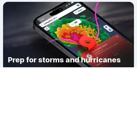
Prep for storms and hurricanes
Download Clime
Slidell Ozone Heights