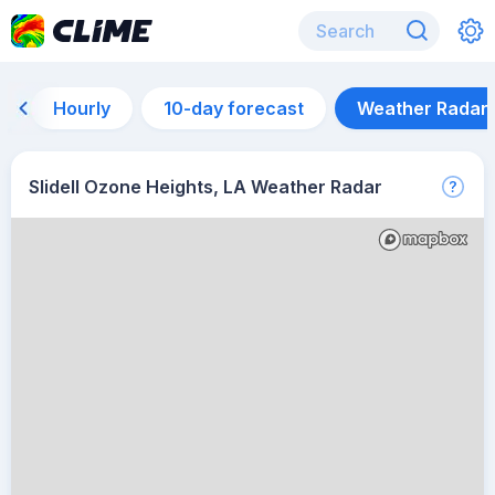
Hourly
10-day forecast
Weather Radar
Slidell Ozone Heights, LA Weather Radar