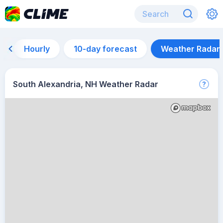
Hourly
10-day forecast
Weather Radar
South Alexandria, NH Weather Radar