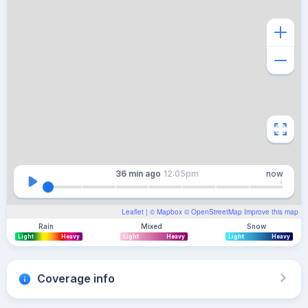
36 min
ago
12:05pm
now
Leaflet
| ©
Mapbox
©
OpenStreetMap
Improve this map
Rain
Mixed
Snow
Light
Heavy
Light
Heavy
Light
Heavy
Coverage info