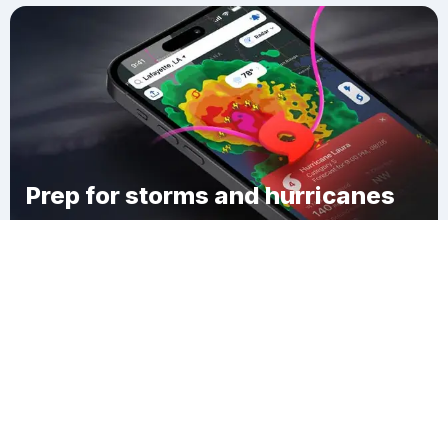
Prep for storms and hurricanes
Download Clime
South Alexandria