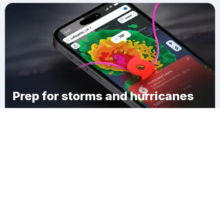
Prep for storms and hurricanes
Download Clime
South Dayton