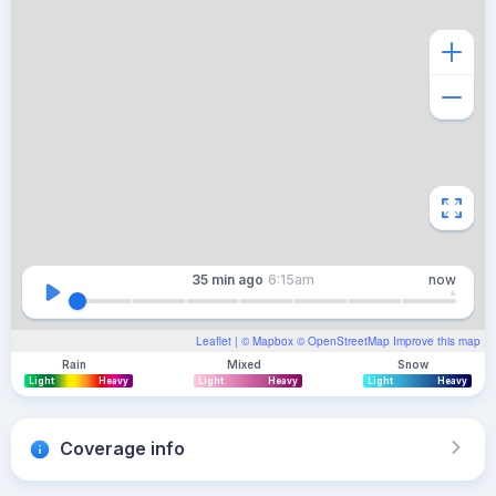
35 min
ago
6:15am
now
Leaflet
| ©
Mapbox
©
OpenStreetMap
Improve this map
Rain
Mixed
Snow
Light
Heavy
Light
Heavy
Light
Heavy
Coverage info