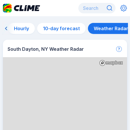
Hourly
10-day forecast
Weather Radar
South Dayton, NY Weather Radar