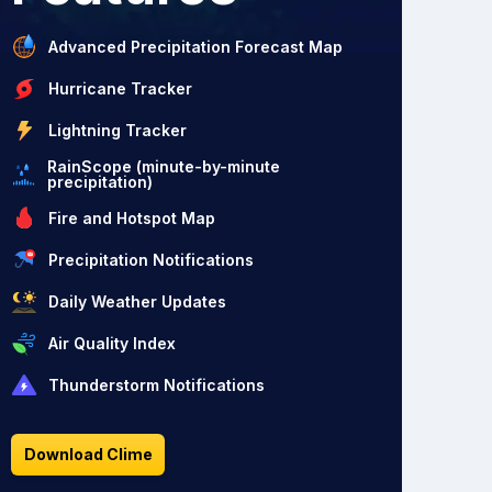
Advanced Precipitation Forecast Map
Hurricane Tracker
Lightning Tracker
RainScope (minute-by-minute
precipitation)
Fire and Hotspot Map
Precipitation Notifications
Daily Weather Updates
Air Quality Index
Thunderstorm Notifications
Download Clime