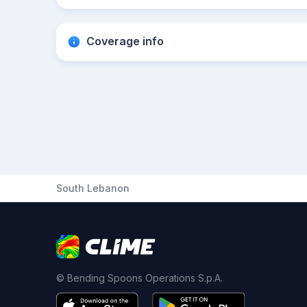
Coverage info
South Lebanon
© Bending Spoons Operations S.p.A.