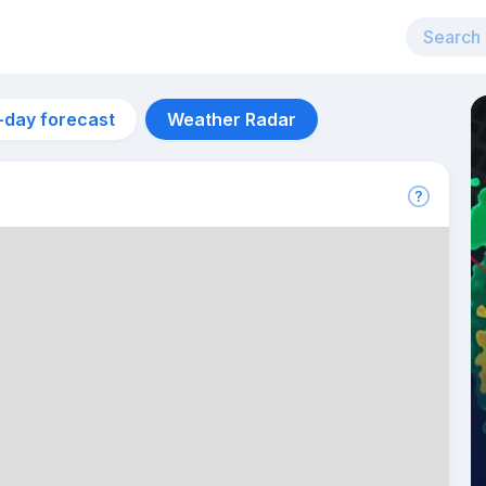
-day forecast
Weather Radar