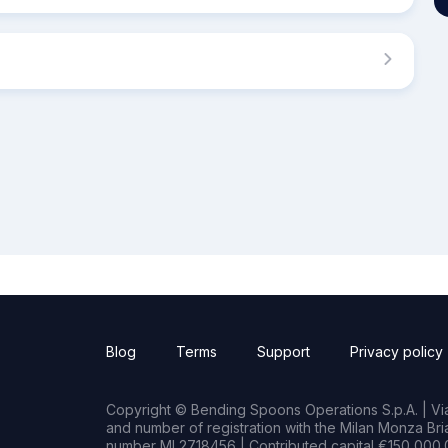
Blog
Terms
Support
Privacy policy
Copyright © Bending Spoons Operations S.p.A. | Via 
and number of registration with the Milan Monza B
number MI 2718456 | Contributed capital €150,000.0