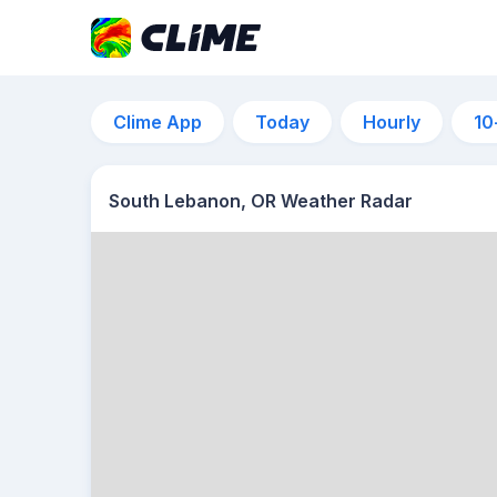
Clime App
Today
Hourly
10
South Lebanon, OR Weather Radar