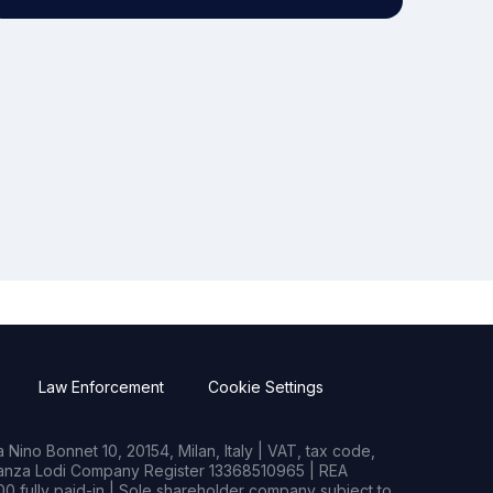
Law Enforcement
Cookie Settings
Nino Bonnet 10, 20154, Milan, Italy | VAT, tax code,
rianza Lodi Company Register 13368510965 | REA
0 fully paid-in | Sole shareholder company subject to