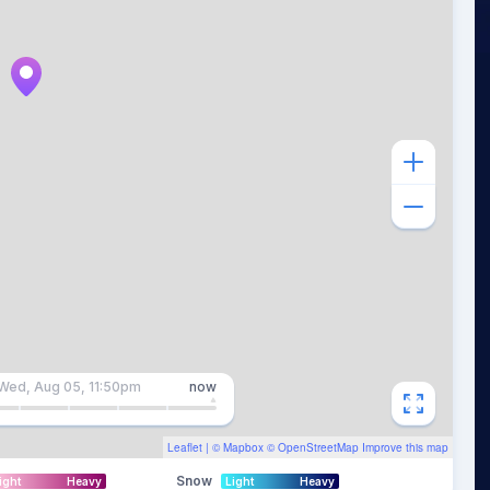
Wed, Aug 05, 11:50pm
now
Leaflet
| ©
Mapbox
©
OpenStreetMap
Improve this map
Snow
ight
Heavy
Light
Heavy