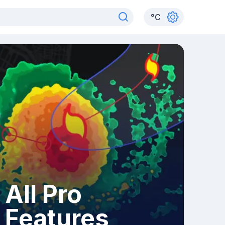
°
C
All Pro
Features