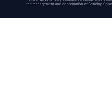
the management and coordination of Bending Spoon