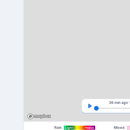
36 min
ago
Rain
Mixed
Light
Heavy
L