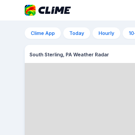
Clime App
Today
Hourly
10
South Sterling, PA Weather Radar