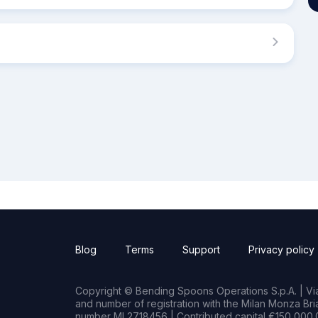
Blog
Terms
Support
Privacy policy
Copyright © Bending Spoons Operations S.p.A. | Via 
and number of registration with the Milan Monza B
number MI 2718456 | Contributed capital €150,000.0