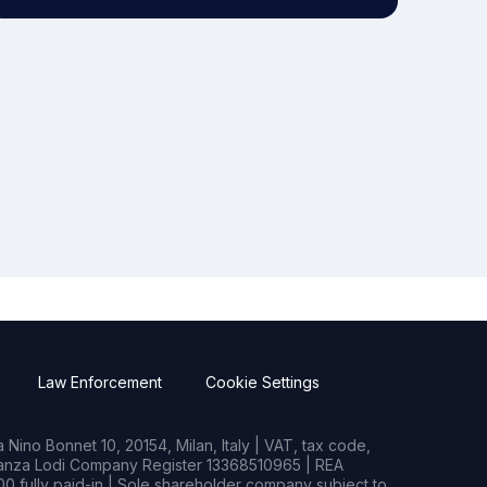
Law Enforcement
Cookie Settings
Nino Bonnet 10, 20154, Milan, Italy | VAT, tax code,
rianza Lodi Company Register 13368510965 | REA
0 fully paid-in | Sole shareholder company subject to