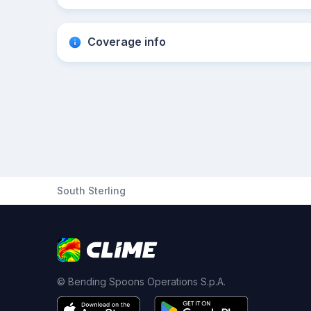
Coverage info
South Sterling
© Bending Spoons Operations S.p.A.