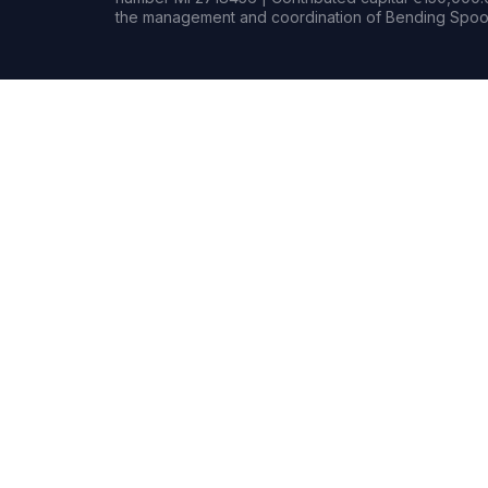
the management and coordination of Bending Spoon