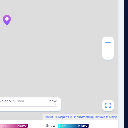
in
ago
7:10am
now
Leaflet
| ©
Mapbox
©
OpenStreetMap
Improve this map
Snow
ight
Heavy
Light
Heavy