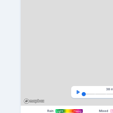
38 m
Rain
Mixed
Light
Heavy
L