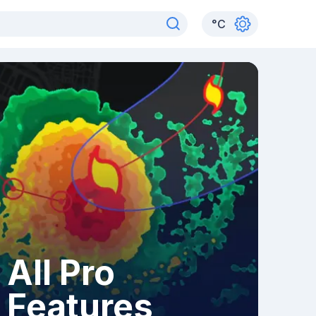
°
C
All Pro
Features