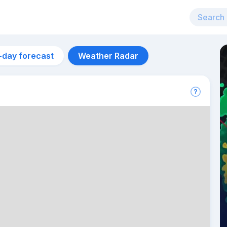
-day forecast
Weather Radar