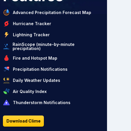
Advanced Precipitation Forecast Map
Hurricane Tracker
Lightning Tracker
RainScope (minute-by-minute
precipitation)
Fire and Hotspot Map
Precipitation Notifications
Daily Weather Updates
Air Quality Index
Thunderstorm Notifications
Download Clime