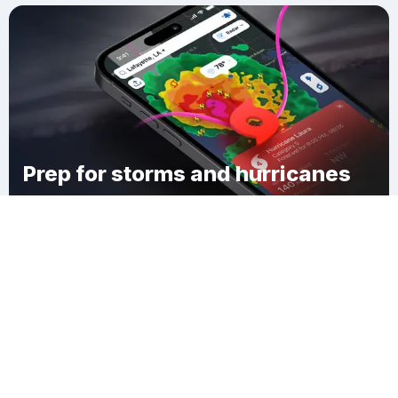
Prep for storms and hurricanes
Download Clime
Springfield