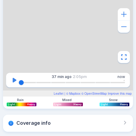
37 min
ago
2:05pm
now
Leaflet
| ©
Mapbox
©
OpenStreetMap
Improve this map
Rain
Mixed
Snow
Light
Heavy
Light
Heavy
Light
Heavy
Coverage info