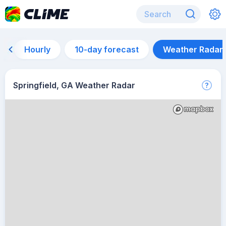
Hourly
10-day forecast
Weather Radar
Springfield, GA Weather Radar