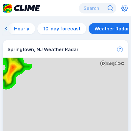
Hourly
10-day forecast
Weather Radar
Springtown, NJ Weather Radar