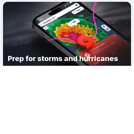
Prep for storms and hurricanes
Download Clime
Springtown