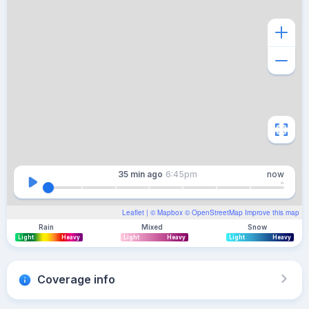
35 min
ago
6:45pm
now
Leaflet
| ©
Mapbox
©
OpenStreetMap
Improve this map
Rain
Mixed
Snow
Light
Heavy
Light
Heavy
Light
Heavy
Coverage info