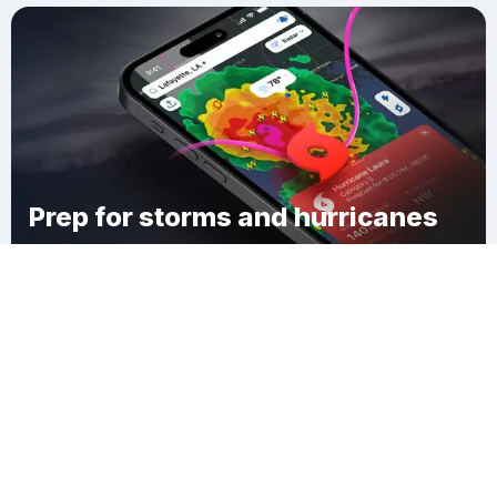
Prep for storms and hurricanes
Download Clime
St. Anthony