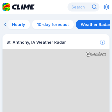
Hourly
10-day forecast
Weather Radar
St. Anthony, IA Weather Radar