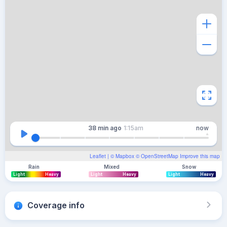
38 min
ago
1:15am
now
Leaflet
| ©
Mapbox
©
OpenStreetMap
Improve this map
Rain
Mixed
Snow
Light
Heavy
Light
Heavy
Light
Heavy
Coverage info