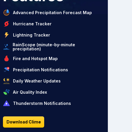
Advanced Precipitation Forecast Map
Hurricane Tracker
Lightning Tracker
RainScope (minute-by-minute
precipitation)
Fire and Hotspot Map
Precipitation Notifications
Daily Weather Updates
Air Quality Index
Thunderstorm Notifications
Download Clime