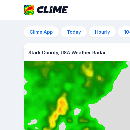
Clime App
Today
Hourly
10
Stark County, USA Weather Radar