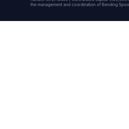
the management and coordination of Bending Spoon