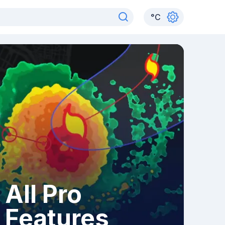
°
C
All Pro
Features