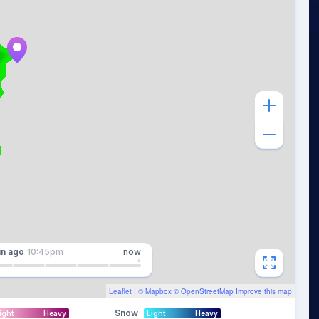
in
ago
10:45pm
now
Leaflet
| ©
Mapbox
©
OpenStreetMap
Improve this map
Snow
ight
Heavy
Light
Heavy