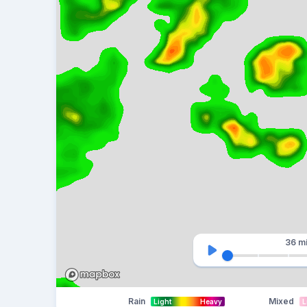
36 m
Rain
Mixed
Light
Heavy
L