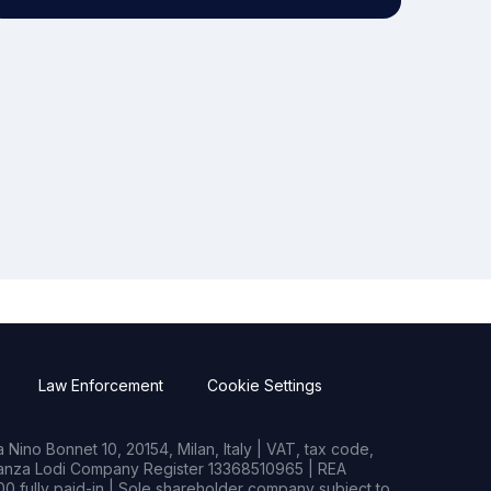
Law Enforcement
Cookie Settings
Nino Bonnet 10, 20154, Milan, Italy | VAT, tax code,
rianza Lodi Company Register 13368510965 | REA
0 fully paid-in | Sole shareholder company subject to