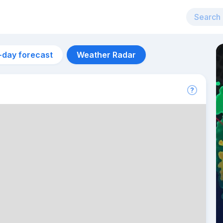
-day forecast
Weather Radar