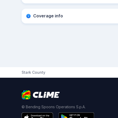
Coverage info
Stark County
© Bending Spoons Operations S.p.A.