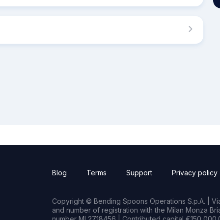
Blog
Terms
Support
Privacy policy
Copyright © Bending Spoons Operations S.p.A. | Via 
and number of registration with the Milan Monza B
number MI 2718456 | Contributed capital €150,000.0