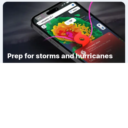
Prep for storms and hurricanes
Download Clime
Steuben