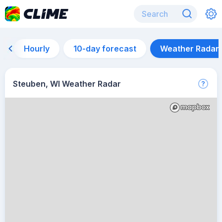
Hourly
10-day forecast
Weather Radar
Steuben, WI Weather Radar