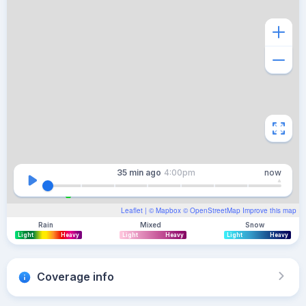
35 min
ago
4:00pm
now
Leaflet
| ©
Mapbox
©
OpenStreetMap
Improve this map
Rain
Mixed
Snow
Light
Heavy
Light
Heavy
Light
Heavy
Coverage info