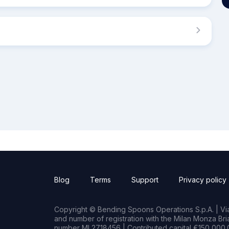
Blog
Terms
Support
Privacy policy
Copyright © Bending Spoons Operations S.p.A. | Via 
and number of registration with the Milan Monza B
number MI 2718456 | Contributed capital €150,000.0