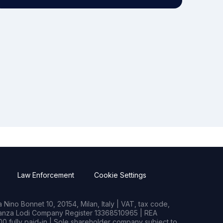
Law Enforcement
Cookie Settings
Nino Bonnet 10, 20154, Milan, Italy | VAT, tax code,
rianza Lodi Company Register 13368510965 | REA
0 fully paid-in | Sole shareholder company subject to