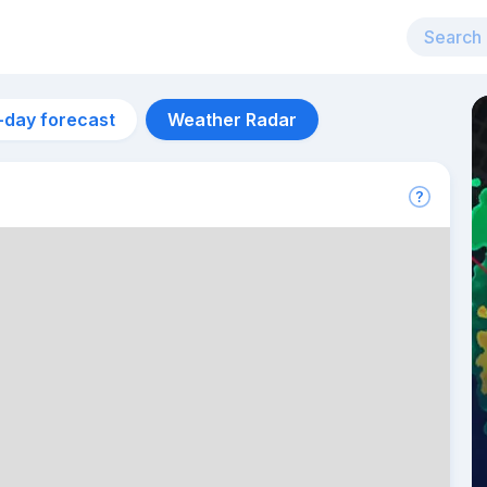
-day forecast
Weather Radar