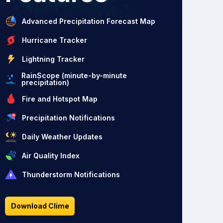
Advanced Precipitation Forecast Map
Hurricane Tracker
Lightning Tracker
RainScope (minute-by-minute
precipitation)
Fire and Hotspot Map
Precipitation Notifications
Daily Weather Updates
Air Quality Index
Thunderstorm Notifications
Download Clime