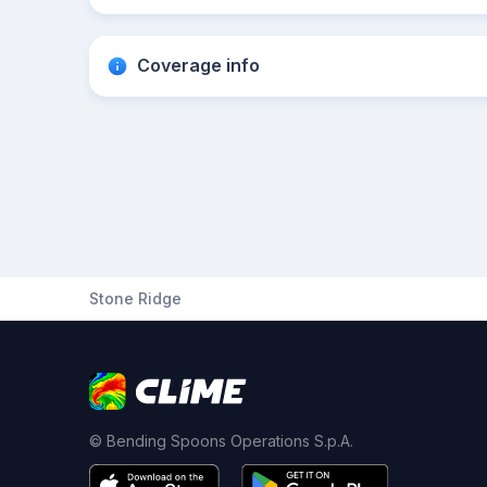
Coverage info
Stone Ridge
© Bending Spoons Operations S.p.A.