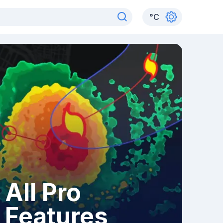
°
C
All Pro
Features