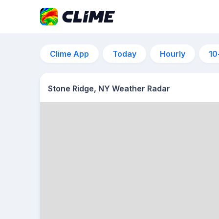
Clime App
Today
Hourly
10
Stone Ridge, NY Weather Radar