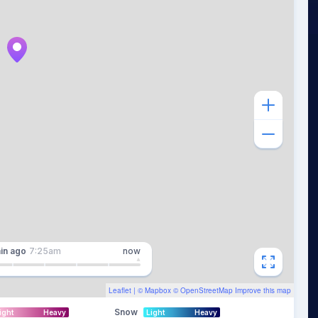
in
ago
7:25am
now
Leaflet
| ©
Mapbox
©
OpenStreetMap
Improve this map
Snow
ight
Heavy
Light
Heavy