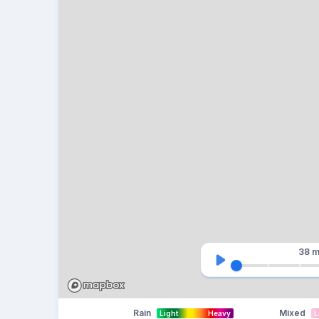
38 m
Rain
Mixed
Light
Heavy
L