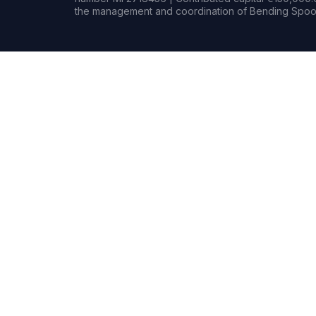
the management and coordination of Bending Spoon